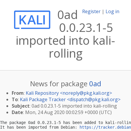
0ad
Register
|
Log in
0.0.23.1-5
imported into kali-
rolling
News for package
0ad
From
:
Kali Repository <
noreply@pkg.kali.org
>
To
:
Kali Package Tracker <
dispatch@pkg.kali.org
>
Subject
: 0ad 0.0.23.1-5 imported into kali-rolling
Date
: Mon, 24 Aug 2020 00:02:59 +0000 (UTC)
The package 0ad 0.0.23.1-5 has been added to kali-rollin
It has been imported from Debian: 
https://tracker.debian