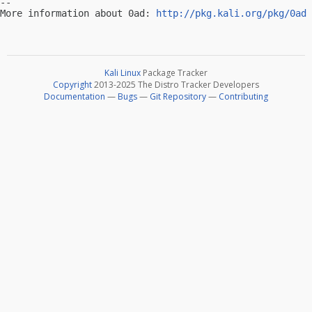
-- 

More information about 0ad: 
http://pkg.kali.org/pkg/0ad
Kali Linux
Package Tracker
Copyright
2013-2025 The Distro Tracker Developers
Documentation
—
Bugs
—
Git Repository
—
Contributing