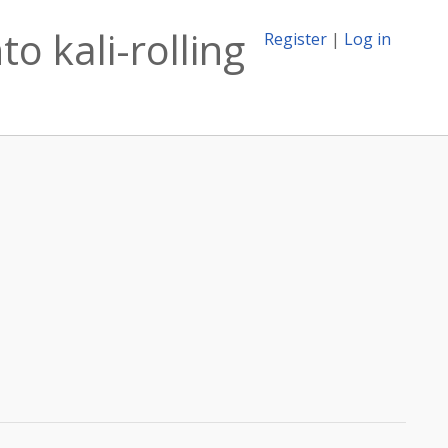
o kali-rolling
Register
|
Log in