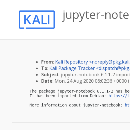
jupyter-note
From
:
Kali Repository <
noreply@pkg.kali
To
:
Kali Package Tracker <
dispatch@pkg.
Subject
: jupyter-notebook 6.1.1-2 import
Date
: Mon, 24 Aug 2020 06:02:36 +0000 
The package jupyter-notebook 6.1.1-2 has be
It has been imported from Debian: 
https://t
-- 

More information about jupyter-notebook: 
ht