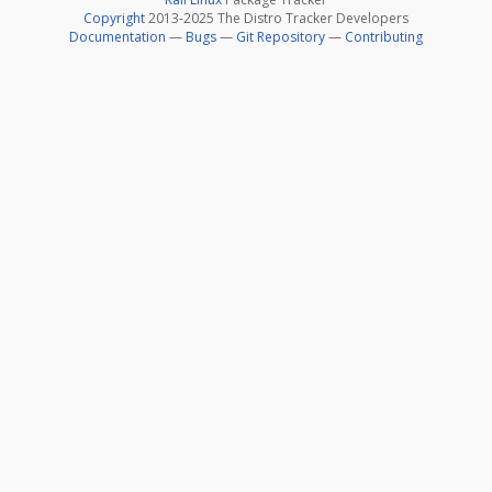
Copyright
2013-2025 The Distro Tracker Developers
Documentation
—
Bugs
—
Git Repository
—
Contributing