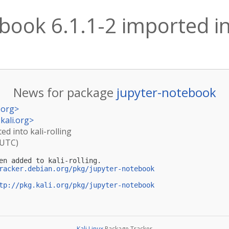
book 6.1.1-2 imported int
News for package
jupyter-notebook
.org
>
kali.org
>
ed into kali-rolling
(UTC)
en added to kali-rolling.

racker.debian.org/pkg/jupyter-notebook
tp://pkg.kali.org/pkg/jupyter-notebook
Kali Linux
Package Tracker