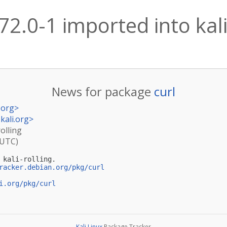
.72.0-1 imported into kali
News for package
curl
.org
>
kali.org
>
rolling
(UTC)
kali-rolling.

racker.debian.org/pkg/curl
i.org/pkg/curl
Kali Linux
Package Tracker