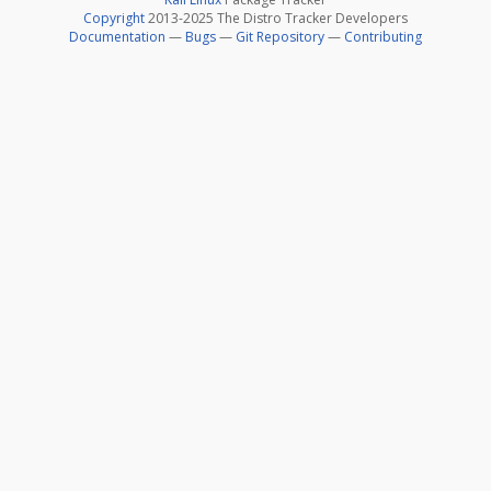
Copyright
2013-2025 The Distro Tracker Developers
Documentation
—
Bugs
—
Git Repository
—
Contributing