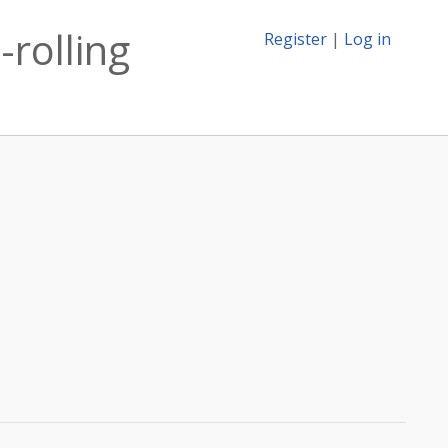
-rolling
Register
|
Log in