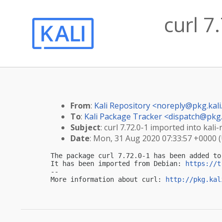
curl 7
From
:
Kali Repository <
noreply@pkg.kali
To
:
Kali Package Tracker <
dispatch@pkg.
Subject
: curl 7.72.0-1 imported into kali-
Date
: Mon, 31 Aug 2020 07:33:57 +0000 
The package curl 7.72.0-1 has been added to 
It has been imported from Debian: 
https://t
-- 

More information about curl: 
http://pkg.kal