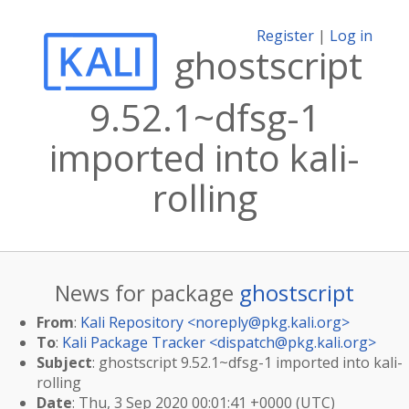
Register
|
Log in
ghostscript
9.52.1~dfsg-1
imported into kali-
rolling
News for package
ghostscript
From
:
Kali Repository <
noreply@pkg.kali.org
>
To
:
Kali Package Tracker <
dispatch@pkg.kali.org
>
Subject
: ghostscript 9.52.1~dfsg-1 imported into kali-
rolling
Date
: Thu, 3 Sep 2020 00:01:41 +0000 (UTC)