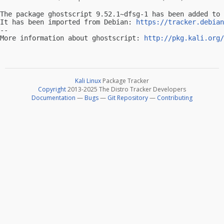
The package ghostscript 9.52.1~dfsg-1 has been added to 
It has been imported from Debian: 
https://tracker.debian
-- 

More information about ghostscript: 
http://pkg.kali.org/
Kali Linux
Package Tracker
Copyright
2013-2025 The Distro Tracker Developers
Documentation
—
Bugs
—
Git Repository
—
Contributing