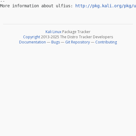
-- 

More information about ulfius: 
http://pkg.kali.org/pkg/u
Kali Linux
Package Tracker
Copyright
2013-2025 The Distro Tracker Developers
Documentation
—
Bugs
—
Git Repository
—
Contributing