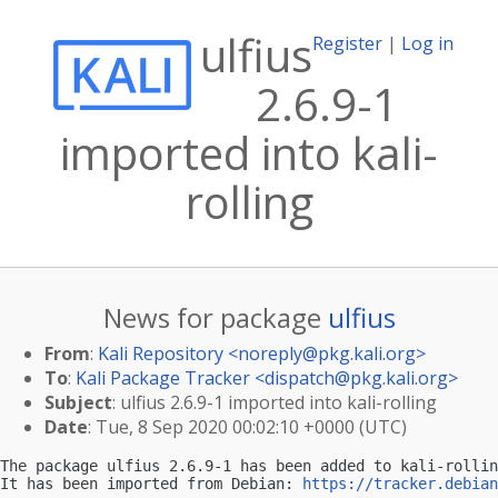
ulfius
Register
|
Log in
2.6.9-1
imported into kali-
rolling
News for package
ulfius
From
:
Kali Repository <
noreply@pkg.kali.org
>
To
:
Kali Package Tracker <
dispatch@pkg.kali.org
>
Subject
: ulfius 2.6.9-1 imported into kali-rolling
Date
: Tue, 8 Sep 2020 00:02:10 +0000 (UTC)
The package ulfius 2.6.9-1 has been added to kali-rollin
It has been imported from Debian: 
https://tracker.debian