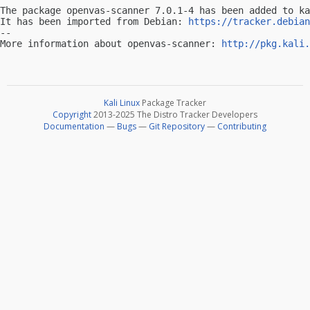
The package openvas-scanner 7.0.1-4 has been added to ka
It has been imported from Debian: 
https://tracker.debian
-- 

More information about openvas-scanner: 
http://pkg.kali.
Kali Linux
Package Tracker
Copyright
2013-2025 The Distro Tracker Developers
Documentation
—
Bugs
—
Git Repository
—
Contributing