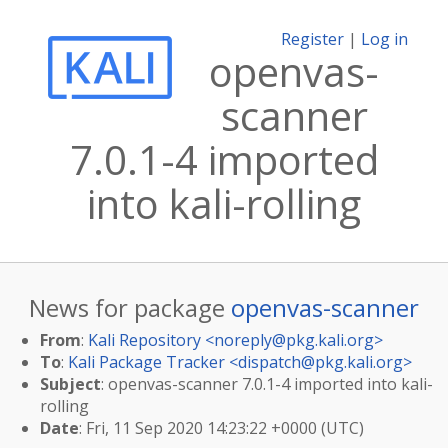
Register
|
Log in
openvas-
scanner
7.0.1-4 imported
into kali-rolling
News for package
openvas-scanner
From
:
Kali Repository <
noreply@pkg.kali.org
>
To
:
Kali Package Tracker <
dispatch@pkg.kali.org
>
Subject
: openvas-scanner 7.0.1-4 imported into kali-
rolling
Date
: Fri, 11 Sep 2020 14:23:22 +0000 (UTC)