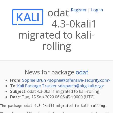
odat
Register
|
Log in
4.3-0kali1
migrated to kali-
rolling
News for package
odat
From
:
Sophie Brun <
sophie@offensive-security.com
>
To
:
Kali Package Tracker <
dispatch@pkg.kali.org
>
Subject
: odat 4.3-0kali1 migrated to kali-rolling
Date
: Tue, 15 Sep 2020 06:06:45 +0000 (UTC)
The package odat 4.3-0kali1 migrated to kali-rolling.
