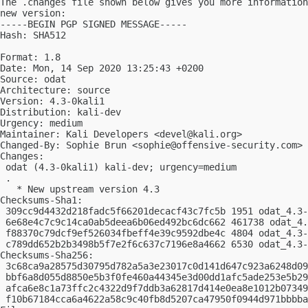
The .changes file shown below gives you more information
new version:

-----BEGIN PGP SIGNED MESSAGE-----

Hash: SHA512

Format: 1.8

Date: Mon, 14 Sep 2020 13:25:43 +0200

Source: odat

Architecture: source

Version: 4.3-0kali1

Distribution: kali-dev

Urgency: medium

Maintainer: Kali Developers <
devel@kali.org
>

Changed-By: Sophie Brun <
sophie@offensive-security.com
>

Changes:

 odat (4.3-0kali1) kali-dev; urgency=medium

 .

   * New upstream version 4.3

Checksums-Sha1:

 309cc9d4432d218fadc5f66201decacf43c7fc5b 1951 odat_4.3-
 6e68e4c7c9c14ca0ab5deea6b06ed492bc6dc662 461738 odat_4.
 f88370c79dcf9ef526034fbeff4e39c9592dbe4c 4804 odat_4.3-
 c789dd652b2b3498b5f7e2f6c637c7196e8a4662 6530 odat_4.3-
Checksums-Sha256:

 3c68ca9a28575d30795d782a5a3e23017c0d141d647c923a6248d09
 bbf6a8d055d8850e5b3f0fe460a44345e3d00dd1afc5ade253e5b29
 afca6e8c1a73ffc2c4322d9f7ddb3a62817d414e0ea8e1012b07349
 f10b67184cca6a4622a58c9c40fb8d5207ca47950f0944d971bbbba