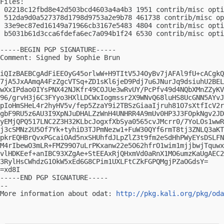
Files:

 02218c12fbd8e42d503bcd4603a4a4b3 1951 contrib/misc opti
 512da9d0a527378d1798d9753a2e9b78 461738 contrib/misc op
 33e9ec87ed16149a71966cb3167e5483 4804 contrib/misc opti
 b5031b61d3cca6fdefa6ec7a094b1f24 6530 contrib/misc opti
-----BEGIN PGP SIGNATURE-----

Comment: Signed by Sophie Brun

iQIzBAEBCgAdFiEEOyG45orlwW+H9TItV5J4OyBv7jAFAl9fU+cACgkQ
7jA5JxAAmqA4FzZgcVTSq+ZD1sKl6jeD9Pdj7u6JNurJq9dsiuhU2BEL
wXxIPdao0IYsPNX42NJKfr49COJUe3wRvUY/PcPfv49d4NQbXMnZZyKV
96/grvH3j6C3FYyo3HXlLDCWxIogmssr2X9WNvQ68luHS8UcGNN5AYvJ
pIoHmSHeL4r2hyHV5v/fep5ZzaY9i2TBSzGiaaIjruh81O7sXtfIcV2r
gbF9RU5z6AU3I9XpNJuDHALZzWnH4UNHRR4A9mUv0HP3J3FOpkNgv2JD
yEMjQPQ517LNC2Z3H32KLbcJogxfXbSya0565cvJMcrr0/7YoLOs1wwR
j3cSMNz2U5Of7Yk+tyhiD3TJPmNezw1+FuW30QYf6rmT8tj3ZNLQ3aKT
pkrEQHBrQvxPGcaiOAd5nxSHUhfdJLpZlZ3t9fm2eSdHhPWyEYsDSLFN
M4rIbewO3mLR+FMZ99O7uLrPKxanw22e5O62hfrO1wim1mjjbwjTquwx
vlHDKEef+anIBC93XZgAe+StEEAxRjQHxmVd0aRnX1MO6umzKaUgAEC2
3RylHsCWhdzG1OkW5xEd6G8CPim1UXLFtCZkFGPQMgjPZaOGdsY=

=xd8I

-----END PGP SIGNATURE-----

-- 

More information about odat: 
http://pkg.kali.org/pkg/oda