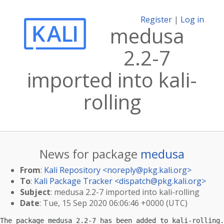
Register
|
Log in
medusa
2.2-7
imported into kali-
rolling
News for package
medusa
From
:
Kali Repository <
noreply@pkg.kali.org
>
To
:
Kali Package Tracker <
dispatch@pkg.kali.org
>
Subject
: medusa 2.2-7 imported into kali-rolling
Date
: Tue, 15 Sep 2020 06:06:46 +0000 (UTC)
The package medusa 2.2-7 has been added to kali-rolling.
