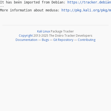
It has been imported from Debian: 
https://tracker.debian
-- 

More information about medusa: 
http://pkg.kali.org/pkg/m
Kali Linux
Package Tracker
Copyright
2013-2025 The Distro Tracker Developers
Documentation
—
Bugs
—
Git Repository
—
Contributing