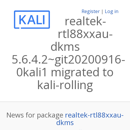
Register
|
Log in
realtek-
rtl88xxau-
dkms
5.6.4.2~git20200916-
0kali1 migrated to
kali-rolling
News for package
realtek-rtl88xxau-
dkms