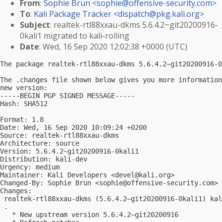
From
:
Sophie Brun <
sophie@offensive-security.com
>
To
:
Kali Package Tracker <
dispatch@pkg.kali.org
>
Subject
: realtek-rtl88xxau-dkms 5.6.4.2~git20200916-
0kali1 migrated to kali-rolling
Date
: Wed, 16 Sep 2020 12:02:38 +0000 (UTC)
The package realtek-rtl88xxau-dkms 5.6.4.2~git20200916-0
The .changes file shown below gives you more information
new version:

-----BEGIN PGP SIGNED MESSAGE-----

Hash: SHA512

Format: 1.8

Date: Wed, 16 Sep 2020 10:09:24 +0200

Source: realtek-rtl88xxau-dkms

Architecture: source

Version: 5.6.4.2~git20200916-0kali1

Distribution: kali-dev

Urgency: medium

Maintainer: Kali Developers <
devel@kali.org
>

Changed-By: Sophie Brun <
sophie@offensive-security.com
>

Changes:

 realtek-rtl88xxau-dkms (5.6.4.2~git20200916-0kali1) kal
 .

   * New upstream version 5.6.4.2~git20200916
