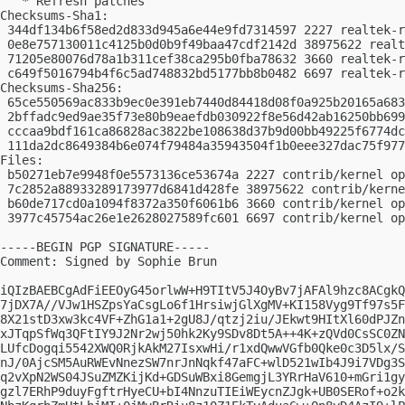
   * Refresh patches

Checksums-Sha1:

 344df134b6f58ed2d833d945a6e44e9fd7314597 2227 realtek-r
 0e8e757130011c4125b0d0b9f49baa47cdf2142d 38975622 realt
 71205e80076d78a1b311cef38ca295b0fba78632 3660 realtek-r
 c649f5016794b4f6c5ad748832bd5177bb8b0482 6697 realtek-r
Checksums-Sha256:

 65ce550569ac833b9ec0e391eb7440d84418d08f0a925b20165a683
 2bffadc9ed9ae35f73e80b9eaefdb030922f8e56d42ab16250bb699
 cccaa9bdf161ca86828ac3822be108638d37b9d00bb49225f6774dc
 111da2dc8649384b6e074f79484a35943504f1b0eee327dac75f977
Files:

 b50271eb7e9948f0e5573136ce53674a 2227 contrib/kernel op
 7c2852a88933289173977d6841d428fe 38975622 contrib/kerne
 b60de717cd0a1094f8372a350f6061b6 3660 contrib/kernel op
 3977c45754ac26e1e2628027589fc601 6697 contrib/kernel op
-----BEGIN PGP SIGNATURE-----

Comment: Signed by Sophie Brun

iQIzBAEBCgAdFiEEOyG45orlwW+H9TItV5J4OyBv7jAFAl9hzc8ACgkQ
7jDX7A//VJw1HSZpsYaCsgLo6f1HrsiwjGlXgMV+KI158Vyg9Tf97s5F
8X21stD3xw3kc4VF+ZhG1a1+2gU8J/qtzj2iu/JEkwt9HItXl60dPJZn
xJTqpSfWq3QFtIY9J2Nr2wj50hk2Ky9SDv8Dt5A++4K+zQVd0CsSC0ZN
LUfcDogqi5542XWQ0RjkAkM27IsxwHi/r1xdQwwVGfb0Qke0c3D5lx/S
nJ/0AjcSM5AuRWEvNnezSW7nrJnNqkf47aFC+wlD521wIb4J9i7VDg3S
q2vXpN2WS04JSuZMZKijKd+GDSuWBxi8GemgjL3YRrHaV610+mGri1gy
gzl7ERhP9duyFgftrHyeCU+bI4NnzuTIEiWEycnZJgk+UB0SERof+o2k