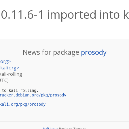
0.11.6-1 imported into ka
News for package
prosody
.org
>
kali.org
>
ali-rolling
UTC)
 to kali-rolling.

racker.debian.org/pkg/prosody
kali.org/pkg/prosody
Kali Linux
Package Tracker