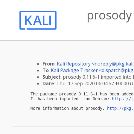
prosody 
From
:
Kali Repository <
noreply@pkg.kali
To
:
Kali Package Tracker <
dispatch@pkg.
Subject
: prosody 0.11.6-1 imported into k
Date
: Thu, 17 Sep 2020 06:04:57 +0000 (
The package prosody 0.11.6-1 has been added
It has been imported from Debian: 
https://t
-- 

More information about prosody: 
http://pkg.