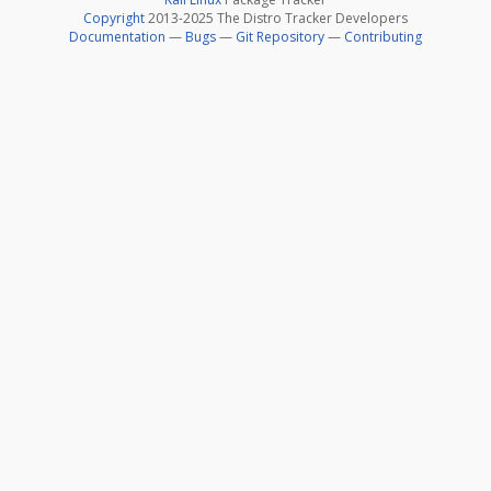
Copyright
2013-2025 The Distro Tracker Developers
Documentation
—
Bugs
—
Git Repository
—
Contributing