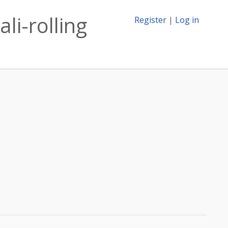
li-rolling
Register
|
Log in