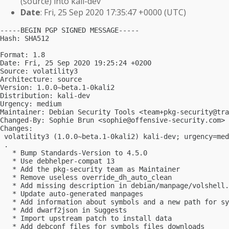
(source) into kali-dev
Date
: Fri, 25 Sep 2020 17:35:47 +0000 (UTC)
-----BEGIN PGP SIGNED MESSAGE-----

Hash: SHA512

Format: 1.8

Date: Fri, 25 Sep 2020 19:25:24 +0200

Source: volatility3

Architecture: source

Version: 1.0.0~beta.1-0kali2

Distribution: kali-dev

Urgency: medium

Maintainer: Debian Security Tools <
team+pkg-security@tra
Changed-By: Sophie Brun <
sophie@offensive-security.com
>

Changes:

 volatility3 (1.0.0~beta.1-0kali2) kali-dev; urgency=med
 .

   * Bump Standards-Version to 4.5.0

   * Use debhelper-compat 13

   * Add the pkg-security team as Maintainer

   * Remove useless override_dh_auto_clean

   * Add missing description in debian/manpage/volshell.
   * Update auto-generated manpages

   * Add information about symbols and a new path for sy
   * Add dwarf2json in Suggests

   * Import upstream patch to install data

   * Add debconf files for symbols files downloads
