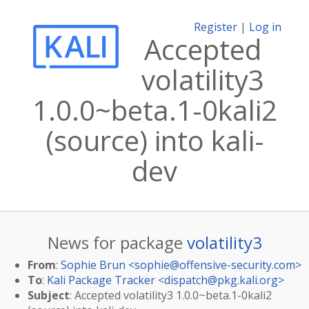
Register
|
Log in
Accepted
volatility3
1.0.0~beta.1-0kali2
(source) into kali-
dev
News for package
volatility3
From
:
Sophie Brun <
sophie@offensive-security.com
>
To
:
Kali Package Tracker <
dispatch@pkg.kali.org
>
Subject
: Accepted volatility3 1.0.0~beta.1-0kali2