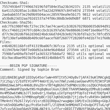
Checksums-Sha1:

 7557493b4f7749667d196fdf584e35a23b34237c 2135 volatilit
 6a411520285ac1c8bb7ef5a22d299697c84fe87d 273544 volatil
 2aebab655f3e29d9b9504acec285970ea9e5b175 9812 volatilit
 a53bd623d32aa702d1537a74f06c80db3e0d9d8f 6871 volatilit
Checksums-Sha256:

 edc7f61980f48cf27ec19c7ae74cae41cb38267029bb0035d694d91
 05ccf4601224797cdd4ccbcb16397a5670e886063340f16e86eff5c
 d77c9e202d6f662d30d24bdc66d7d42b3e82763bfd7a2c5c78fcd55
 7bf130efa48868b409c60faacef68f26077f28200fe4d1b77e1f60b
Files:

 e464828116bfcdf41319ba06fc36fcca 2135 utils optional vo
 411947b4e708f7e00d92a3d4e96d4b6d 273544 utils optional 
 7590bfa409afb7e0f1a365323fbb0af2 9812 utils optional vo
 01c9acd0ae9923b70c0e48314b0bb475 6871 utils optional vo
-----BEGIN PGP SIGNATURE-----

Comment: Signed by Sophie Brun

iQIzBAEBCgAdFiEEOyG45orlwW+H9TItV5J4OyBv7jAFAl9uKlMACgkQ
7jC2Sg//Z/EdfEYCnPPT4mUrEj6/xn7XWlzvm6zaeUaevM7GfE5KtP1R
0HHd2mwLbPSs4H68L8VuZ0rvTBf4gBGhGT5dPNDcUJBccoZQGCPdoQzB
HnEjw4WaHPZqodwtNSrKq8qNuol6unJjBdCThAhM3WmOgzEMhub1vmND
Hv4M5Dw6tWNLbJ7l3o0vdrj/OaOpLuIeTpYeptPfUpToIY4vEfDQfp47
nQoGSouJVB+3JYMBhopPpBCrIQ7JqKh02eQb7jtjzbvfcvR45H+1WOH9
TMe4ntCYb26llVyCcVisrzBIQIR0pa2rwugWpc16M/EsCbiO8kg+GUpJ
Vrx65nDQGeMolgu/PcdSe3s8fl/2lQ9nK3e8MQ4dTZ+OsdpCPITuG/qF
7vfcxy5A3og56eUYZ6NLAN74jLjzffvr+DEDlTTVBUtF5KdAvSwtL7K9