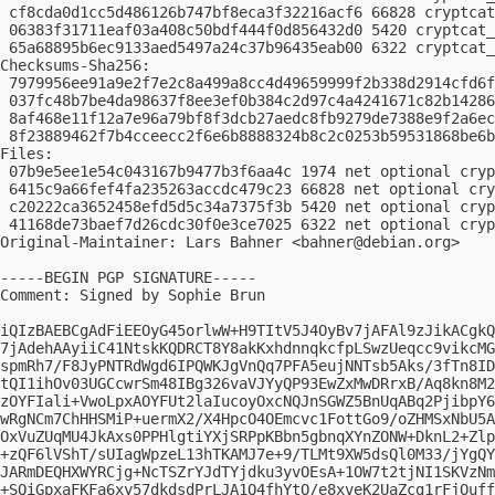
 cf8cda0d1cc5d486126b747bf8eca3f32216acf6 66828 cryptcat
 06383f31711eaf03a408c50bdf444f0d856432d0 5420 cryptcat_
 65a68895b6ec9133aed5497a24c37b96435eab00 6322 cryptcat_
Checksums-Sha256:

 7979956ee91a9e2f7e2c8a499a8cc4d49659999f2b338d2914cfd6f
 037fc48b7be4da98637f8ee3ef0b384c2d97c4a4241671c82b14286
 8af468e11f12a7e96a79bf8f3dcb27aedc8fb9279de7388e9f2a6ec
 8f23889462f7b4cceecc2f6e6b8888324b8c2c0253b59531868be6b
Files:

 07b9e5ee1e54c043167b9477b3f6aa4c 1974 net optional cryp
 6415c9a66fef4fa235263accdc479c23 66828 net optional cry
 c20222ca3652458efd5d5c34a7375f3b 5420 net optional cryp
 41168de73baef7d26cdc30f0e3ce7025 6322 net optional cryp
Original-Maintainer: Lars Bahner <
bahner@debian.org
>

-----BEGIN PGP SIGNATURE-----

Comment: Signed by Sophie Brun

iQIzBAEBCgAdFiEEOyG45orlwW+H9TItV5J4OyBv7jAFAl9zJikACgkQ
7jAdehAAyiiC41NtskKQDRCT8Y8akKxhdnnqkcfpLSwzUeqcc9vikcMG
spmRh7/F8JyPNTRdWgd6IPQWKJgVnQq7PFA5eujNNTsb5Aks/3fTn8ID
tQI1ihOv03UGCcwrSm48IBg326vaVJYyQP93EwZxMwDRrxB/Aq8kn8M2
zOYFIali+VwoLpxAOYFUt2laIucoyOxcNQJnSGWZ5BnUqABq2PjibpY6
wRgNCm7ChHHSMiP+uermX2/X4HpcO4OEmcvc1FottGo9/oZHMSxNbU5A
OxVuZUqMU4JkAxs0PPHlgtiYXjSRPpKBbn5gbnqXYnZONW+DknL2+Zlp
+zQF6lVShT/sUIagWpzeL13hTKAMJ7e+9/TLMt9XW5dsQl0M33/jYgQY
JARmDEQHXWYRCjg+NcTSZrYJdTYjdku3yvOEsA+1OW7t2tjNI1SKVzNm
+SQiGpxaFKFa6xy57dkdsdPrLJA1Q4fhYtO/e8xveK2UaZcg1rFjOuff