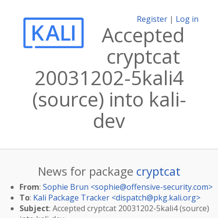
Register
|
Log in
Accepted
cryptcat
20031202-5kali4
(source) into kali-
dev
News for package
cryptcat
From
:
Sophie Brun <
sophie@offensive-security.com
>
To
:
Kali Package Tracker <
dispatch@pkg.kali.org
>
Subject
: Accepted cryptcat 20031202-5kali4 (source)