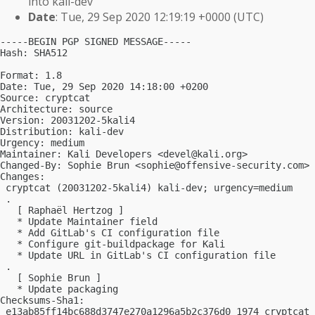
into kali-dev
Date
: Tue, 29 Sep 2020 12:19:19 +0000 (UTC)
-----BEGIN PGP SIGNED MESSAGE-----

Hash: SHA512

Format: 1.8

Date: Tue, 29 Sep 2020 14:18:00 +0200

Source: cryptcat

Architecture: source

Version: 20031202-5kali4

Distribution: kali-dev

Urgency: medium

Maintainer: Kali Developers <
devel@kali.org
>

Changed-By: Sophie Brun <
sophie@offensive-security.com
>

Changes:

 cryptcat (20031202-5kali4) kali-dev; urgency=medium

 .

   [ Raphaël Hertzog ]

   * Update Maintainer field

   * Add GitLab's CI configuration file

   * Configure git-buildpackage for Kali

   * Update URL in GitLab's CI configuration file

 .

   [ Sophie Brun ]

   * Update packaging

Checksums-Sha1:

 e13ab85ff14bc688d3747e270a1296a5b2c376d0 1974 cryptcat_