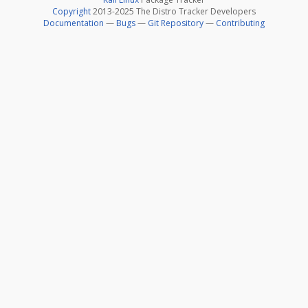
Copyright
2013-2025 The Distro Tracker Developers
Documentation
—
Bugs
—
Git Repository
—
Contributing