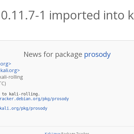
0.11.7-1 imported into ka
News for package
prosody
.org
>
kali.org
>
ali-rolling
TC)
 to kali-rolling.

racker.debian.org/pkg/prosody
kali.org/pkg/prosody
Kali Linux
Package Tracker