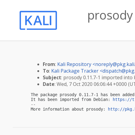
prosody 
From
:
Kali Repository <
noreply@pkg.kali
To
:
Kali Package Tracker <
dispatch@pkg.
Subject
: prosody 0.11.7-1 imported into k
Date
: Wed, 7 Oct 2020 06:06:44 +0000 (U
The package prosody 0.11.7-1 has been added
It has been imported from Debian: 
https://t
-- 

More information about prosody: 
http://pkg.