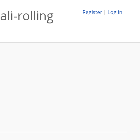
li-rolling
Register
|
Log in