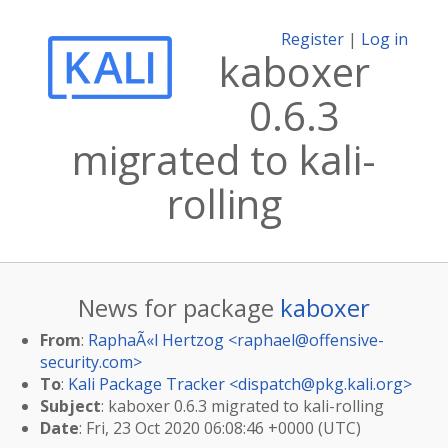
Register
|
Log in
kaboxer
0.6.3
migrated to kali-
rolling
News for package
kaboxer
From
:
RaphaÃ«l Hertzog <
raphael@offensive-
security.com
>
To
:
Kali Package Tracker <
dispatch@pkg.kali.org
>
Subject
: kaboxer 0.6.3 migrated to kali-rolling
Date
: Fri, 23 Oct 2020 06:08:46 +0000 (UTC)