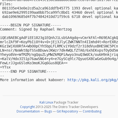
Files:

 801335e43e0e2cd5a2ca961ddfb45775 1393 devel optional ka
 692ae9e62995199aa0bb75ca99fc8bd1 43460 devel optional k
 dab10969685d4f7b74842410d71f59c6 6718 devel optional ka
-----BEGIN PGP SIGNATURE-----

Comment: Signed by Raphael Hertzog

iQEzBAEBCgAdFiEE1823g1EQnhJ1LsbSA4gdq+vCmrkFAl+R69EACgkQ
mrlcZAf9F+KoyPbIi0Y4v+0+jEj3JlyCZWKTNNTn4IImhd4t+RorEXRz
KGz1WjXU0RfA+WbO0pCYh5bpLFLRMCviY0dzf2r3i8dVuxBHESNC5PCn
LN+nsr/NxWkt8pTSSxBDuwvJKWzr7dk4WQLfZTA0/6xhEKvpsfOyDd5m
Yheyo8Ve+WfMZM/ngQquZLyMWZkMQPiAwyo3nuQ3WdCk/ou6H9nkjriq
+KalV/Hdx3I51p76awSNG4+y4+e7GySCq9lc7QyuoSX8CwGeGub9o4g/
FewLrJJgx6SleKo3moKJGq6Gus8QEA==

=YTsx

-----END PGP SIGNATURE-----

-- 

More information about kaboxer: 
http://pkg.kali.org/pkg/
Kali Linux
Package Tracker
Copyright
2013-2025 The Distro Tracker Developers
Documentation
—
Bugs
—
Git Repository
—
Contributing