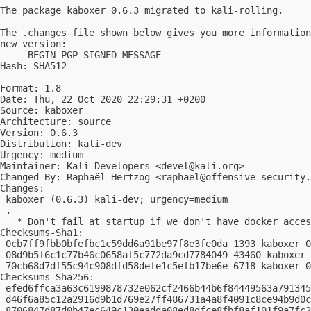
The package kaboxer 0.6.3 migrated to kali-rolling.

The .changes file shown below gives you more information
new version:

-----BEGIN PGP SIGNED MESSAGE-----

Hash: SHA512

Format: 1.8

Date: Thu, 22 Oct 2020 22:29:31 +0200

Source: kaboxer

Architecture: source

Version: 0.6.3

Distribution: kali-dev

Urgency: medium

Maintainer: Kali Developers <
devel@kali.org
>

Changed-By: Raphaël Hertzog <
raphael@offensive-security.
Changes:

 kaboxer (0.6.3) kali-dev; urgency=medium

 .

   * Don't fail at startup if we don't have docker acces
Checksums-Sha1:

 0cb7ff9fbb0bfefbc1c59dd6a91be97f8e3fe0da 1393 kaboxer_0
 08d9b5f6c1c77b46c0658af5c772da9cd7784049 43460 kaboxer_
 70cb68d7df55c94c908dfd58defe1c5efb17be6e 6718 kaboxer_0
Checksums-Sha256:

 efed6ffca3a63c6199878732e062cf2466b44b6f84449563a791345
 d46f6a85c12a2916d9b1d769e27ff486731a4a8f4091c8ce94b9d0c
 8706847d87d0b47ec649c130eadda08ed8dfce8fbf8af101f9a7fc2