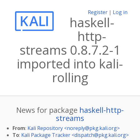
Register
|
Log in
haskell-
http-
streams 0.8.7.2-1
imported into kali-
rolling
News for package
haskell-http-
streams
From
:
Kali Repository <
noreply@pkg.kali.org
>
To
:
Kali Package Tracker <
dispatch@pkg.kali.org
>