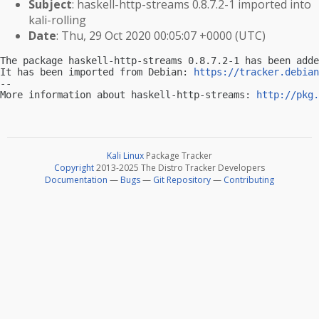
Subject
: haskell-http-streams 0.8.7.2-1 imported into
kali-rolling
Date
: Thu, 29 Oct 2020 00:05:07 +0000 (UTC)
The package haskell-http-streams 0.8.7.2-1 has been adde
It has been imported from Debian: 
https://tracker.debian
-- 

More information about haskell-http-streams: 
http://pkg.
Kali Linux
Package Tracker
Copyright
2013-2025 The Distro Tracker Developers
Documentation
—
Bugs
—
Git Repository
—
Contributing