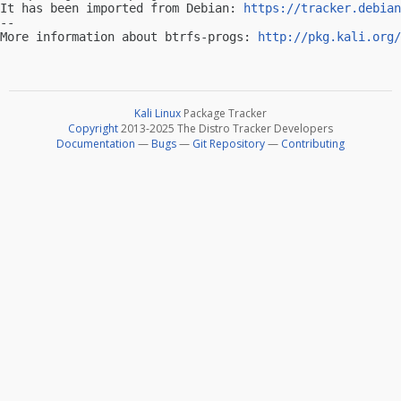
It has been imported from Debian: 
https://tracker.debian
-- 

More information about btrfs-progs: 
http://pkg.kali.org/
Kali Linux
Package Tracker
Copyright
2013-2025 The Distro Tracker Developers
Documentation
—
Bugs
—
Git Repository
—
Contributing