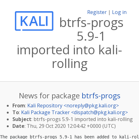
Register
|
Log in
btrfs-progs
5.9-1
imported into kali-
rolling
News for package
btrfs-progs
From
:
Kali Repository <
noreply@pkg.kali.org
>
To
:
Kali Package Tracker <
dispatch@pkg.kali.org
>
Subject
: btrfs-progs 5.9-1 imported into kali-rolling
Date
: Thu, 29 Oct 2020 12:04:42 +0000 (UTC)
The package btrfs-progs 5.9-1 has been added to kali-rol