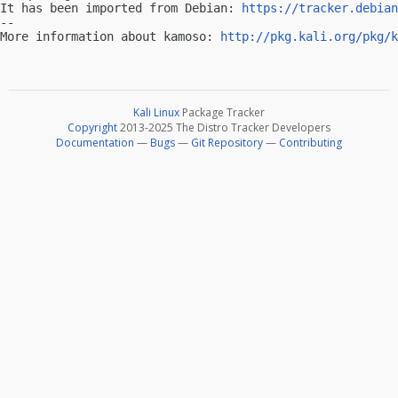
It has been imported from Debian: 
https://tracker.debian
-- 

More information about kamoso: 
http://pkg.kali.org/pkg/k
Kali Linux
Package Tracker
Copyright
2013-2025 The Distro Tracker Developers
Documentation
—
Bugs
—
Git Repository
—
Contributing