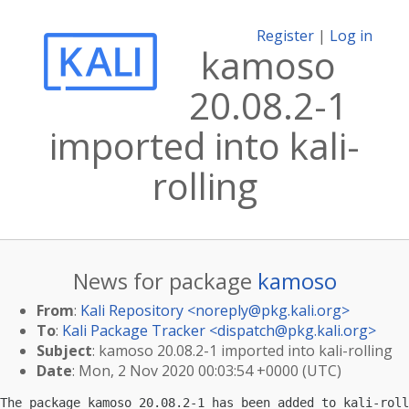
Register
|
Log in
kamoso
20.08.2-1
imported into kali-
rolling
News for package
kamoso
From
:
Kali Repository <
noreply@pkg.kali.org
>
To
:
Kali Package Tracker <
dispatch@pkg.kali.org
>
Subject
: kamoso 20.08.2-1 imported into kali-rolling
Date
: Mon, 2 Nov 2020 00:03:54 +0000 (UTC)
The package kamoso 20.08.2-1 has been added to kali-roll