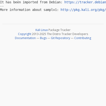
It has been imported from Debian: 
https://tracker.debian
-- 

More information about samplv1: 
http://pkg.kali.org/pkg/
Kali Linux
Package Tracker
Copyright
2013-2025 The Distro Tracker Developers
Documentation
—
Bugs
—
Git Repository
—
Contributing