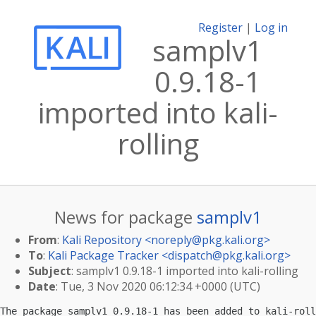
Register
|
Log in
samplv1
0.9.18-1
imported into kali-
rolling
News for package
samplv1
From
:
Kali Repository <
noreply@pkg.kali.org
>
To
:
Kali Package Tracker <
dispatch@pkg.kali.org
>
Subject
: samplv1 0.9.18-1 imported into kali-rolling
Date
: Tue, 3 Nov 2020 06:12:34 +0000 (UTC)
The package samplv1 0.9.18-1 has been added to kali-roll