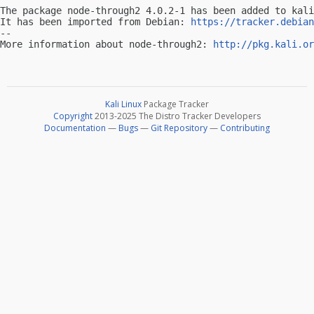
The package node-through2 4.0.2-1 has been added to kali
It has been imported from Debian: 
https://tracker.debian
-- 

More information about node-through2: 
http://pkg.kali.or
Kali Linux
Package Tracker
Copyright
2013-2025 The Distro Tracker Developers
Documentation
—
Bugs
—
Git Repository
—
Contributing