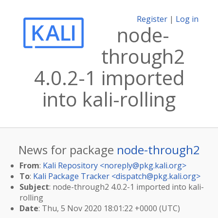
Register
|
Log in
node-
through2
4.0.2-1 imported
into kali-rolling
News for package
node-through2
From
:
Kali Repository <
noreply@pkg.kali.org
>
To
:
Kali Package Tracker <
dispatch@pkg.kali.org
>
Subject
: node-through2 4.0.2-1 imported into kali-
rolling
Date
: Thu, 5 Nov 2020 18:01:22 +0000 (UTC)