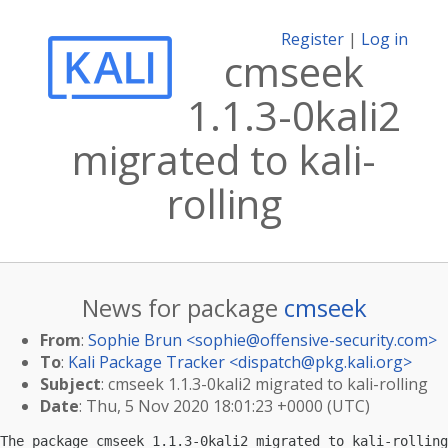
Register
|
Log in
cmseek
1.1.3-0kali2
migrated to kali-
rolling
News for package
cmseek
From
:
Sophie Brun <
sophie@offensive-security.com
>
To
:
Kali Package Tracker <
dispatch@pkg.kali.org
>
Subject
: cmseek 1.1.3-0kali2 migrated to kali-rolling
Date
: Thu, 5 Nov 2020 18:01:23 +0000 (UTC)
The package cmseek 1.1.3-0kali2 migrated to kali-rolling