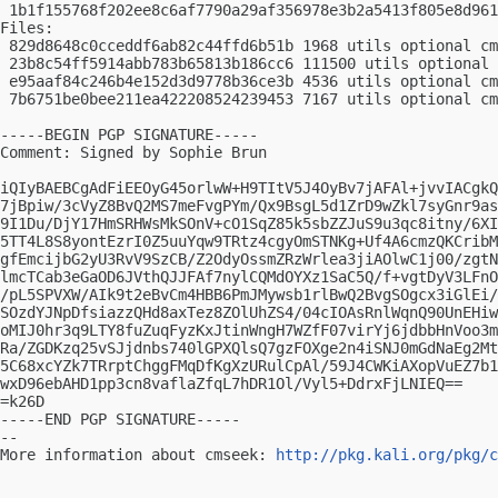
 1b1f155768f202ee8c6af7790a29af356978e3b2a5413f805e8d961
Files:

 829d8648c0cceddf6ab82c44ffd6b51b 1968 utils optional cm
 23b8c54ff5914abb783b65813b186cc6 111500 utils optional 
 e95aaf84c246b4e152d3d9778b36ce3b 4536 utils optional cm
 7b6751be0bee211ea422208524239453 7167 utils optional cm
-----BEGIN PGP SIGNATURE-----

Comment: Signed by Sophie Brun

iQIyBAEBCgAdFiEEOyG45orlwW+H9TItV5J4OyBv7jAFAl+jvvIACgkQ
7jBpiw/3cVyZ8BvQ2MS7meFvgPYm/Qx9BsgL5d1ZrD9wZkl7syGnr9as
9I1Du/DjY17HmSRHWsMkSOnV+cO1SqZ85k5sbZZJuS9u3qc8itny/6XI
5TT4L8S8yontEzrI0Z5uuYqw9TRtz4cgyOmSTNKg+Uf4A6cmzQKCribM
gfEmcijbG2yU3RvV9SzCB/Z2OdyOssmZRzWrlea3jiAOlwC1j00/zgtN
lmcTCab3eGaOD6JVthQJJFAf7nylCQMdOYXz1SaC5Q/f+vgtDyV3LFnO
/pL5SPVXW/AIk9t2eBvCm4HBB6PmJMywsb1rlBwQ2BvgSOgcx3iGlEi/
SOzdYJNpDfsiazzQHd8axTez8ZOlUhZS4/04cIOAsRnlWqnQ90UnEHiw
oMIJ0hr3q9LTY8fuZuqFyzKxJtinWngH7WZfF07virYj6jdbbHnVoo3m
Ra/ZGDKzq25vSJjdnbs740lGPXQlsQ7gzFOXge2n4iSNJ0mGdNaEg2Mt
5C68xcYZk7TRrptChggFMqDfKgXzURulCpAl/59J4CWKiAXopVuEZ7b1
wxD96ebAHD1pp3cn8vaflaZfqL7hDR1Ol/Vyl5+DdrxFjLNIEQ==

=k26D

-----END PGP SIGNATURE-----

-- 

More information about cmseek: 
http://pkg.kali.org/pkg/c