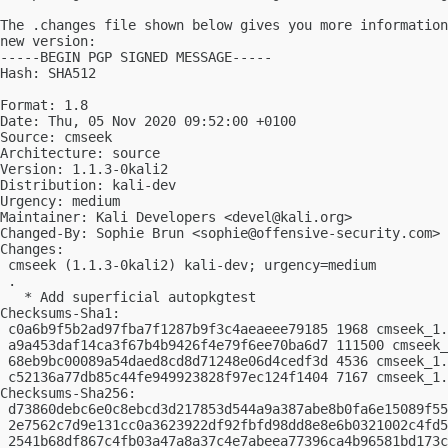
The .changes file shown below gives you more information
new version:

-----BEGIN PGP SIGNED MESSAGE-----

Hash: SHA512

Format: 1.8

Date: Thu, 05 Nov 2020 09:52:00 +0100

Source: cmseek

Architecture: source

Version: 1.1.3-0kali2

Distribution: kali-dev

Urgency: medium

Maintainer: Kali Developers <
devel@kali.org
>

Changed-By: Sophie Brun <
sophie@offensive-security.com
>

Changes:

 cmseek (1.1.3-0kali2) kali-dev; urgency=medium

 .

   * Add superficial autopkgtest

Checksums-Sha1:

 c0a6b9f5b2ad97fba7f1287b9f3c4aeaeee79185 1968 cmseek_1.
 a9a453daf14ca3f67b4b9426f4e79f6ee70ba6d7 111500 cmseek_
 68eb9bc00089a54daed8cd8d71248e06d4cedf3d 4536 cmseek_1.
 c52136a77db85c44fe949923828f97ec124f1404 7167 cmseek_1.
Checksums-Sha256:

 d73860debc6e0c8ebcd3d217853d544a9a387abe8b0fa6e15089f55
 2e7562c7d9e131cc0a3623922df92fbfd98dd8e8e6b0321002c4fd5
 2541b68df867c4fb03a47a8a37c4e7abeea77396ca4b96581bd173c