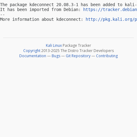
The package kdeconnect 20.08.3-1 has been added to kali-
It has been imported from Debian: 
https://tracker.debian
-- 

More information about kdeconnect: 
http://pkg.kali.org/p
Kali Linux
Package Tracker
Copyright
2013-2025 The Distro Tracker Developers
Documentation
—
Bugs
—
Git Repository
—
Contributing