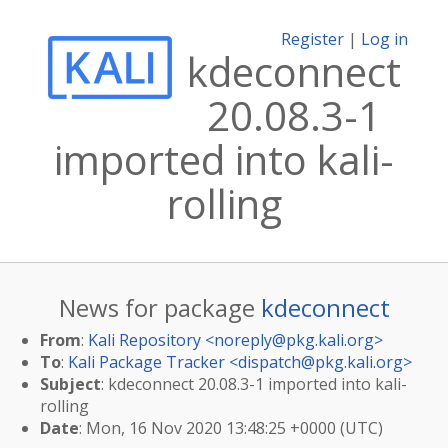
Register
|
Log in
kdeconnect
20.08.3-1
imported into kali-
rolling
News for package
kdeconnect
From
:
Kali Repository <
noreply@pkg.kali.org
>
To
:
Kali Package Tracker <
dispatch@pkg.kali.org
>
Subject
: kdeconnect 20.08.3-1 imported into kali-
rolling
Date
: Mon, 16 Nov 2020 13:48:25 +0000 (UTC)