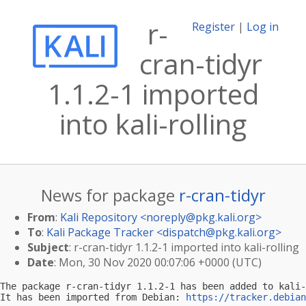
r-
Register
|
Log in
cran-tidyr
1.1.2-1 imported
into kali-rolling
News for package
r-cran-tidyr
From
:
Kali Repository <
noreply@pkg.kali.org
>
To
:
Kali Package Tracker <
dispatch@pkg.kali.org
>
Subject
: r-cran-tidyr 1.1.2-1 imported into kali-rolling
Date
: Mon, 30 Nov 2020 00:07:06 +0000 (UTC)
The package r-cran-tidyr 1.1.2-1 has been added to kali-
It has been imported from Debian: 
https://tracker.debian