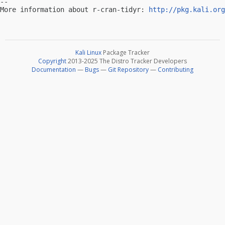
-- 

More information about r-cran-tidyr: 
http://pkg.kali.org
Kali Linux
Package Tracker
Copyright
2013-2025 The Distro Tracker Developers
Documentation
—
Bugs
—
Git Repository
—
Contributing