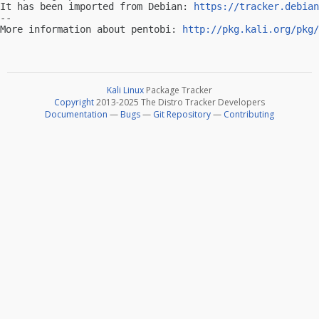
It has been imported from Debian: 
https://tracker.debian
-- 

More information about pentobi: 
http://pkg.kali.org/pkg/
Kali Linux
Package Tracker
Copyright
2013-2025 The Distro Tracker Developers
Documentation
—
Bugs
—
Git Repository
—
Contributing