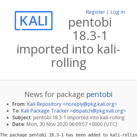
Register
|
Log in
pentobi
18.3-1
imported into kali-
rolling
News for package
pentobi
From
:
Kali Repository <
noreply@pkg.kali.org
>
To
:
Kali Package Tracker <
dispatch@pkg.kali.org
>
Subject
: pentobi 18.3-1 imported into kali-rolling
Date
: Mon, 30 Nov 2020 06:09:57 +0000 (UTC)
The package pentobi 18.3-1 has been added to kali-rollin