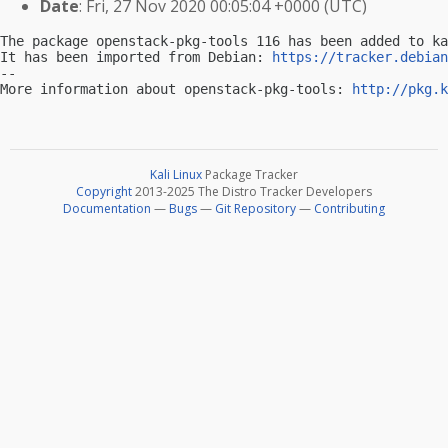
Date
: Fri, 27 Nov 2020 00:05:04 +0000 (UTC)
The package openstack-pkg-tools 116 has been added to ka
It has been imported from Debian: 
https://tracker.debian
-- 

More information about openstack-pkg-tools: 
http://pkg.k
Kali Linux
Package Tracker
Copyright
2013-2025 The Distro Tracker Developers
Documentation
—
Bugs
—
Git Repository
—
Contributing