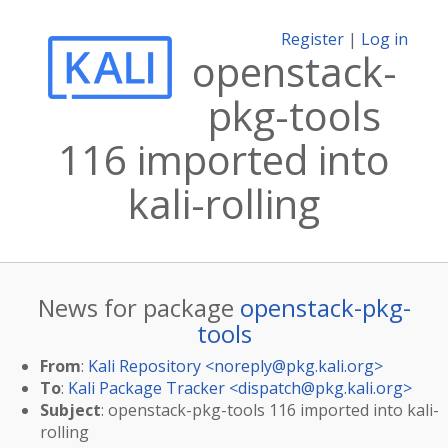
Register
|
Log in
openstack-
pkg-tools
116 imported into
kali-rolling
News for package
openstack-pkg-
tools
From
:
Kali Repository <
noreply@pkg.kali.org
>
To
:
Kali Package Tracker <
dispatch@pkg.kali.org
>
Subject
: openstack-pkg-tools 116 imported into kali-
rolling