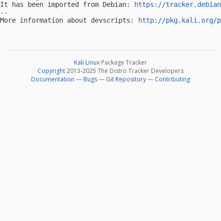
It has been imported from Debian: 
https://tracker.debian
-- 

More information about devscripts: 
http://pkg.kali.org/p
Kali Linux
Package Tracker
Copyright
2013-2025 The Distro Tracker Developers
Documentation
—
Bugs
—
Git Repository
—
Contributing