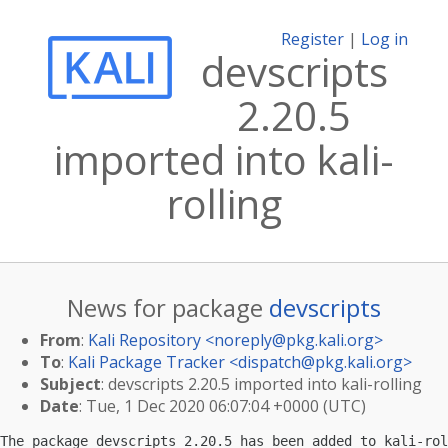
Register
|
Log in
devscripts
2.20.5
imported into kali-
rolling
News for package
devscripts
From
:
Kali Repository <
noreply@pkg.kali.org
>
To
:
Kali Package Tracker <
dispatch@pkg.kali.org
>
Subject
: devscripts 2.20.5 imported into kali-rolling
Date
: Tue, 1 Dec 2020 06:07:04 +0000 (UTC)
The package devscripts 2.20.5 has been added to kali-rol