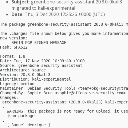
Subject
: greenbone-security-assistant 20.8.0-0kali3
migrated to kali-experimental
Date
: Thu, 3 Dec 2020 17:25:26 +0000 (UTC)
The package greenbone-security-assistant 20.8.0-0kali3 m
The .changes file shown below gives you more information
new version:

-----BEGIN PGP SIGNED MESSAGE-----

Hash: SHA512

Format: 1.8

Date: Tue, 17 Nov 2020 16:09:40 +0100

Source: greenbone-security-assistant

Architecture: source

Version: 20.8.0-0kali3

Distribution: kali-experimental

Urgency: medium

Maintainer: Debian Security Tools <
team+pkg-security@tra
Changed-By: Sophie Brun <
sophie@offensive-security.com
>

Changes:

 greenbone-security-assistant (20.8.0-0kali3) kali-exper
 .

   WARNING: this package is not ready for upload. it use
   json packages

 .

   [ Samuel Henrique ]
