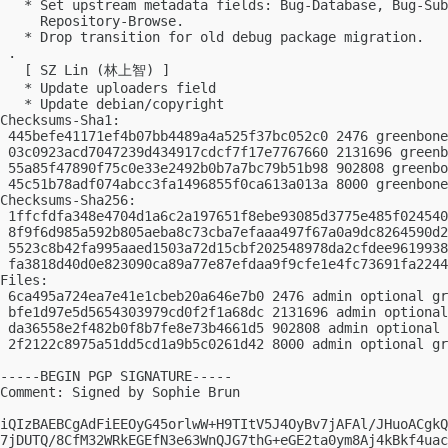
   * Set upstream metadata fields: Bug-Database, Bug-Sub
     Repository-Browse.

   * Drop transition for old debug package migration.

 .

   [ SZ Lin (林上智) ]

   * Update uploaders field

   * Update debian/copyright

Checksums-Sha1:

 445befe41171ef4b07bb4489a4a525f37bc052c0 2476 greenbone
 03c0923acd7047239d434917cdcf7f17e7767660 2131696 greenb
 55a85f47890f75c0e33e2492b0b7a7bc79b51b98 902808 greenbo
 45c51b78adf074abcc3fa1496855f0ca613a013a 8000 greenbone
Checksums-Sha256:

 1ffcfdfa348e4704d1a6c2a197651f8ebe93085d3775e485f024540
 8f9f6d985a592b805aeba8c73cba7efaaa497f67a0a9dc8264590d2
 5523c8b42fa995aaed1503a72d15cbf202548978da2cfdee9619938
 fa3818d40d0e823090ca89a77e87efdaa9f9cfe1e4fc73691fa2244
Files:

 6ca495a724ea7e41e1cbeb20a646e7b0 2476 admin optional gr
 bfe1d97e5d5654303979cd0f2f1a68dc 2131696 admin optional
 da36558e2f482b0f8b7fe8e73b4661d5 902808 admin optional 
 2f2122c8975a51dd5cd1a9b5c0261d42 8000 admin optional gr
-----BEGIN PGP SIGNATURE-----

Comment: Signed by Sophie Brun

iQIzBAEBCgAdFiEEOyG45orlwW+H9TItV5J4OyBv7jAFAl/JHuoACgkQ
7jDUTQ/8CfM32WRkEGEfN3e63WnQJG7thG+eGE2ta0ym8Aj4kBkf4uac