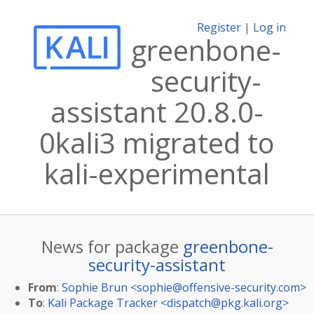
Register
|
Log in
greenbone-
security-
assistant 20.8.0-
0kali3 migrated to
kali-experimental
News for package
greenbone-
security-assistant
From
:
Sophie Brun <
sophie@offensive-security.com
>
To
:
Kali Package Tracker <
dispatch@pkg.kali.org
>