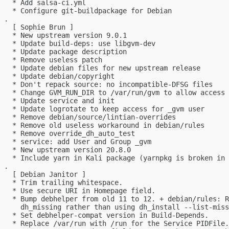
   * Add salsa-ci.yml

   * Configure git-buildpackage for Debian

 .

   [ Sophie Brun ]

   * New upstream version 9.0.1

   * Update build-deps: use libgvm-dev

   * Update package description

   * Remove useless patch

   * Update debian files for new upstream release

   * Update debian/copyright

   * Don't repack source: no incompatible-DFSG files

   * Change GVM_RUN_DIR to /var/run/gvm to allow access 
   * Update service and init

   * Update logrotate to keep access for _gvm user

   * Remove debian/source/lintian-overrides

   * Remove old useless workaround in debian/rules

   * Remove override_dh_auto_test

   * service: add User and Group _gvm

   * New upstream version 20.8.0

   * Include yarn in Kali package (yarnpkg is broken in 
 .

   [ Debian Janitor ]

   * Trim trailing whitespace.

   * Use secure URI in Homepage field.

   * Bump debhelper from old 11 to 12. + debian/rules: R
     dh_missing rather than using dh_install --list-miss
   * Set debhelper-compat version in Build-Depends.

   * Replace /var/run with /run for the Service PIDFile.
