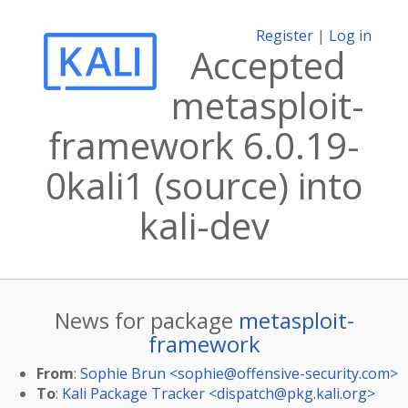
Register
|
Log in
Accepted
metasploit-
framework 6.0.19-
0kali1 (source) into
kali-dev
News for package
metasploit-
framework
From
:
Sophie Brun <
sophie@offensive-security.com
>
To
:
Kali Package Tracker <
dispatch@pkg.kali.org
>