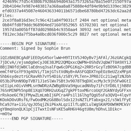
 424699c7fd5c4380b79286694d043a17573265a78a15e0f2150f97a
 20b4104e7e987e483817a368aa8a875888e4df84e9b9d1339ec3829
 efd0337a445087e460436334011b6571dbe68780bd47263dc62aa2d
Files:

 2ce3f8a816d3ec7c96c421a84f9031cf 2484 net optional meta
 0b84ffd8f9ddc968904ed7160f852965 65702301 net optional 
 1957d3a005bff87dd02986b4c9350aa4 30932 net optional met
 f812ec3da7f5ba4a0bcd036f000c5c29 8827 net optional meta
-----BEGIN PGP SIGNATURE-----

Comment: Signed by Sophie Brun

iQIzBAEBCgAdFiEEOyG45orlwW+H9TItV5J4OyBv7jAFAl/J6zUACgkQ
7jDCvA//ejsmdg0eCyJ0E38JM22QMQxxcQWPN+0ShdVJqbW7T0A9XYiJ
8BjIN0fdjW8ClaEdnsq3salFqw6cDPGiKq2+2RR5rGcyTzBO9A7cgdBB
emCf4FGsYF93g4OVi/T1mjGTstVdNyB+AASFGQDXTnpEOz8eUZzxMFpX
Shb6sydeztrGCRavRh7vYS4Di6/zS8Y/PLTen+JPR0JIc21iwgTzNJbh
053bJPUnN9DpTVB71J1eSlWv7SBt3v9078T9qDXCxcMy3c9jh5Fw0GtI
sEIipLn0ivVHMLsn9WDRzAZWBg8bVa5HgucadNVby7iFc5YD8LtjhB8V
76SnMINPh5np8E1XqU7ORH2uUGqZ7gkPFtoxM6rcoUqY2GkNYdyGFFxn
rRskoe6CfKjFMywZLmLmbIj6PCra4Ps1l16lhgfQgU5sFa3QVQ+4lqvY
KOokD0vURsf6/FwOodMKzG68BolSdx123sNZTLPTabxgx2I/s5WifFyE
hCa9JYa+iiG/qyJO5qjZ6iP6xALqziIlfLq8CLulWgSKAPD0W9KMCkVr
gY8mqVonQLK1pCjITwxtIsNFsKE5aRH6V46gtU8m/hDhvL1Dikc=

=mOtw

-----END PGP SIGNATURE-----

-- 
