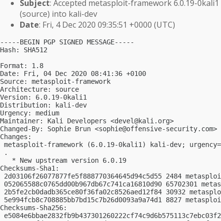
Subject
: Accepted metasploit-framework 6.0.19-0kali1
(source) into kali-dev
Date
: Fri, 4 Dec 2020 09:35:51 +0000 (UTC)
-----BEGIN PGP SIGNED MESSAGE-----

Hash: SHA512

Format: 1.8

Date: Fri, 04 Dec 2020 08:41:36 +0100

Source: metasploit-framework

Architecture: source

Version: 6.0.19-0kali1

Distribution: kali-dev

Urgency: medium

Maintainer: Kali Developers <
devel@kali.org
>

Changed-By: Sophie Brun <
sophie@offensive-security.com
>

Changes:

 metasploit-framework (6.0.19-0kali1) kali-dev; urgency=
 .

   * New upstream version 6.0.19

Checksums-Sha1:

 2d03106f26077877fe5f888770364645d94c5d55 2484 metasploi
 052065588c0765dd00b967db67c741ca16810d90 65702301 metas
 2b5fe2cb0dadb365ce80f36fa02c8526aed12f84 30932 metasplo
 5e994fcb8c708885bb7bd15c7b26d0093a9a74d1 8827 metasploi
Checksums-Sha256:

 e5084e6bbae2832fb9b437301260222cf74c9d6b575113c7ebc03f2