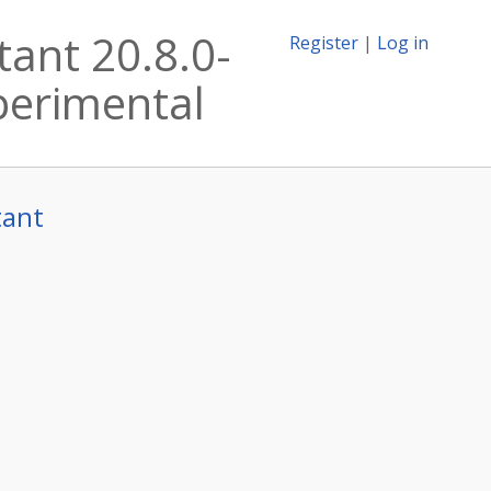
tant 20.8.0-
Register
|
Log in
xperimental
tant