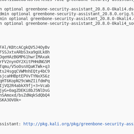
n optional greenbone-security-assistant_20.8.0-0kali4.dsc
dmin optional greenbone-security-assistant_20.8.0.orig.ta
min optional greenbone-security-assistant_20.8.0-0kali4.d
n optional greenbone-security-assistant_20.8.0-0kali4_sou
FAl/KBtcACgkQV5J4OyBv

FSSJxtvARbS3xa9gULk8h

OqeHAzB6MP61hwrIMAxak

rFV2nynOY2XitPHHdNG5M

Tqmu/V5o0snXQaKTWk+q3

ts24sgqCVWMnhEQty4bC9

sjcaHHBptEPVvTYNxXS6z

qHT6KopN29cWmZIifdmPq

IjVQ2R4abkX9fj+3+Vcab

jyG+0agZDEKi8bJ5NlDsG

nSAmoxd/bsZdNqkSdQbQ4

KA30V0k=

ssistant: 
http://pkg.kali.org/pkg/greenbone-security-ass