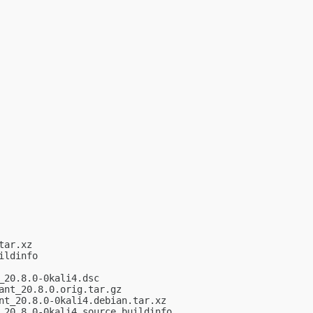
ar.xz

ldinfo

20.8.0-0kali4.dsc

nt_20.8.0.orig.tar.gz

t_20.8.0-0kali4.debian.tar.xz

20.8.0-0kali4_source.buildinfo
