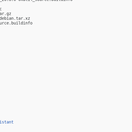


r.gz

ebian.tar.xz

rce.buildinfo

istant