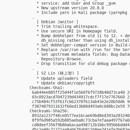
   * service: add User and Group _gvm

   * New upstream version 20.8.0

   * Include yarn in Kali package (yarnpkg 
 .

   [ Debian Janitor ]

   * Trim trailing whitespace.

   * Use secure URI in Homepage field.

   * Bump debhelper from old 11 to 12. + de
     dh_missing rather than using dh_instal
   * Set debhelper-compat version in Build-D
   * Replace /var/run with /run for the Serv
   * Set upstream metadata fields: Bug-Data
     Repository-Browse.

   * Drop transition for old debug package m
 .

   [ SZ Lin (林上智) ]

   * Update uploaders field

   * Update debian/copyright

Checksums-Sha1:

 6ab44ee885ff25d44f1e560f6f9728b48d73ca40 2
 03c0923acd7047239d434917cdcf7f17e7767660 2
 c75b484cf53f61fcb62370f613ab43e2e20b50d6 9
 f3874879311632f60ed13b80d493a0c688bc2e59 7
Checksums-Sha256:

 8932a1237f48ce0577ea16cae69bd8ed393a283240
 8f9f6d985a592b805aeba8c73cba7efaaa497f67a0
 cd8deef356f9b80a6acaa498712b1bbc995bb6ddd4
 dbc1e49c71271aa8ab678ab811b8ee741efe3b682e