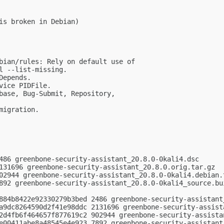
is broken in Debian)

bian/rules: Rely on default use of

l --list-missing.

epends.

ice PIDFile.

base, Bug-Submit, Repository,

igration.

486 greenbone-security-assistant_20.8.0-0kali4.dsc

131696 greenbone-security-assistant_20.8.0.orig.tar.gz

02944 greenbone-security-assistant_20.8.0-0kali4.debian.t
892 greenbone-security-assistant_20.8.0-0kali4_source.bui
884b8422e92330279b3bed 2486 greenbone-security-assistant_
a9dc8264590d2f41e98ddc 2131696 greenbone-security-assista
2d4fb6f464657f877619c2 902944 greenbone-security-assistan
e00411abe8a48545e4e923 7892 greenbone-security-assistant_