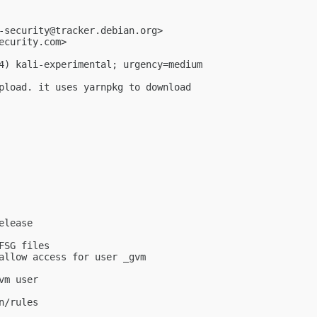
-security@tracker.debian.org
>

ecurity.com
>

4) kali-experimental; urgency=medium

pload. it uses yarnpkg to download

lease

SG files

allow access for user _gvm

m user

/rules
