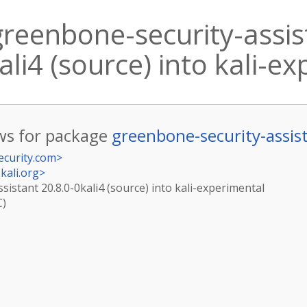
reenbone-security-assis
ali4 (source) into kali-e
s for package
greenbone-security-assis
ecurity.com
>
kali.org
>
istant 20.8.0-0kali4 (source) into kali-experimental
C)