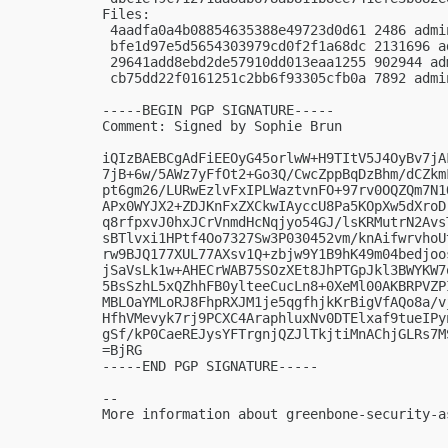
Files:

 4aadfa0a4b08854635388e49723d0d61 2486 admi
 bfe1d97e5d5654303979cd0f2f1a68dc 2131696 a
 29641add8ebd2de57910dd013eaa1255 902944 ad
 cb75dd22f0161251c2bb6f93305cfb0a 7892 admi
-----BEGIN PGP SIGNATURE-----

Comment: Signed by Sophie Brun

iQIzBAEBCgAdFiEEOyG45orlwW+H9TItV5J4OyBv7jA
7jB+6w/5AWz7yFfOt2+Go3Q/CwcZppBqDzBhm/dCZkm
pt6gm26/LURwEzlvFxIPLWaztvnFO+97rv0OQZQm7N1
APx0WYJX2+ZDJKnFxZXCkwIAyccU8Pa5KOpXw5dXroD
q8rfpxvJ0hxJCrVnmdHcNqjyo54GJ/lsKRMutrN2Avs
sBTlvxi1HPtf4Oo7327Sw3P030452vm/knAifwrvhoU
rw9BJQ177XUL77AXsv1Q+zbjw9Y1B9hK49m04bedjoo
jSaVsLk1w+AHECrWAB75SOzXEt8JhPTGpJkl3BWYKW7
5BsSzhL5xQZhhFB0ylteeCucLn8+0XeMl00AKBRPVZP
MBLOaYMLoRJ8FhpRXJM1je5qgfhjkKrBigVfAQo8a/v
HfhVMevyk7rj9PCXC4AraphluxNv0DTElxaf9tueIPy
gSf/kP0CaeREJysYFTrgnjQZJlTkjtiMnAChjGLRs7MS
=BjRG

-----END PGP SIGNATURE-----

-- 

More information about greenbone-security-a