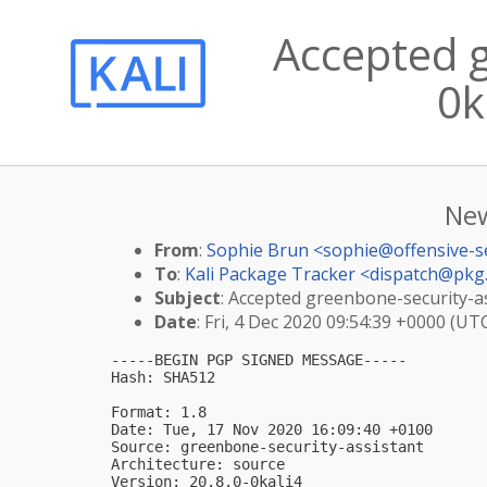
Accepted g
0k
New
From
:
Sophie Brun <
sophie@offensive-s
To
:
Kali Package Tracker <
dispatch@pkg.
Subject
: Accepted greenbone-security-ass
Date
: Fri, 4 Dec 2020 09:54:39 +0000 (UT
-----BEGIN PGP SIGNED MESSAGE-----

Hash: SHA512

Format: 1.8

Date: Tue, 17 Nov 2020 16:09:40 +0100

Source: greenbone-security-assistant

Architecture: source

Version: 20.8.0-0kali4
