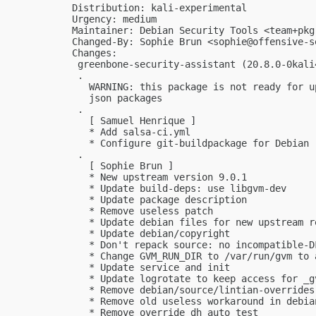
Distribution: kali-experimental

Urgency: medium

Maintainer: Debian Security Tools <
team+pkg
Changed-By: Sophie Brun <
sophie@offensive-s
Changes:

 greenbone-security-assistant (20.8.0-0kali
 .

   WARNING: this package is not ready for u
   json packages

 .

   [ Samuel Henrique ]

   * Add salsa-ci.yml

   * Configure git-buildpackage for Debian

 .

   [ Sophie Brun ]

   * New upstream version 9.0.1

   * Update build-deps: use libgvm-dev

   * Update package description

   * Remove useless patch

   * Update debian files for new upstream re
   * Update debian/copyright

   * Don't repack source: no incompatible-DF
   * Change GVM_RUN_DIR to /var/run/gvm to 
   * Update service and init

   * Update logrotate to keep access for _gv
   * Remove debian/source/lintian-overrides

   * Remove old useless workaround in debian
   * Remove override_dh_auto_test
