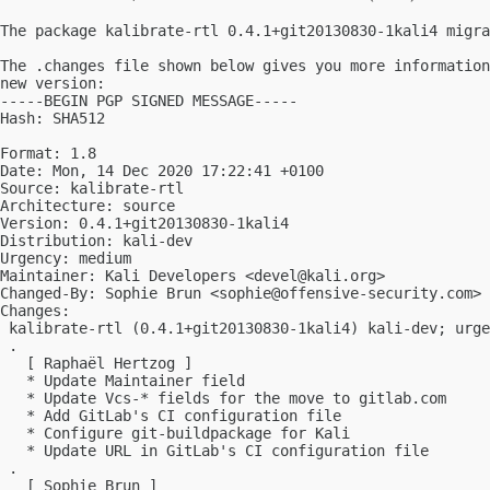
The package kalibrate-rtl 0.4.1+git20130830-1kali4 migra
The .changes file shown below gives you more information
new version:

-----BEGIN PGP SIGNED MESSAGE-----

Hash: SHA512

Format: 1.8

Date: Mon, 14 Dec 2020 17:22:41 +0100

Source: kalibrate-rtl

Architecture: source

Version: 0.4.1+git20130830-1kali4

Distribution: kali-dev

Urgency: medium

Maintainer: Kali Developers <
devel@kali.org
>

Changed-By: Sophie Brun <
sophie@offensive-security.com
>

Changes:

 kalibrate-rtl (0.4.1+git20130830-1kali4) kali-dev; urge
 .

   [ Raphaël Hertzog ]

   * Update Maintainer field

   * Update Vcs-* fields for the move to gitlab.com

   * Add GitLab's CI configuration file

   * Configure git-buildpackage for Kali

   * Update URL in GitLab's CI configuration file

 .

   [ Sophie Brun ]
