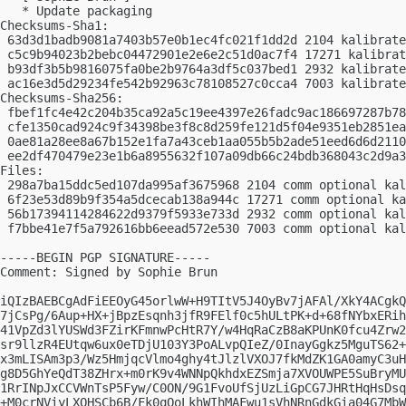
   * Update packaging

Checksums-Sha1:

 63d3d1badb9081a7403b57e0b1ec4fc021f1dd2d 2104 kalibrate
 c5c9b94023b2bebc04472901e2e6e2c51d0ac7f4 17271 kalibrat
 b93df3b5b9816075fa0be2b9764a3df5c037bed1 2932 kalibrate
 ac16e3d5d29234fe542b92963c78108527c0cca4 7003 kalibrate
Checksums-Sha256:

 fbef1fc4e42c204b35ca92a5c19ee4397e26fadc9ac186697287b78
 cfe1350cad924c9f34398be3f8c8d259fe121d5f04e9351eb2851ea
 0ae81a28ee8a67b152e1fa7a43ceb1aa055b5b2ade51eed6d6d2110
 ee2df470479e23e1b6a8955632f107a09db66c24bdb368043c2d9a3
Files:

 298a7ba15ddc5ed107da995af3675968 2104 comm optional kal
 6f23e53d89b9f354a5dcecab138a944c 17271 comm optional ka
 56b17394114284622d9379f5933e733d 2932 comm optional kal
 f7bbe41e7f5a792616bb6eead572e530 7003 comm optional kal
-----BEGIN PGP SIGNATURE-----

Comment: Signed by Sophie Brun

iQIzBAEBCgAdFiEEOyG45orlwW+H9TItV5J4OyBv7jAFAl/XkY4ACgkQ
7jCsPg/6Aup+HX+jBpzEsqnh3jfR9FElf0c5hULtPK+d+68fNYbxERih
41VpZd3lYUSWd3FZirKFmnwPcHtR7Y/w4HqRaCzB8aKPUnK0fcu4Zrw2
sr9llzR4EUtqw6ux0eTDjU103Y3PoALvpQIeZ/0InayGgkz5MguTS62+
x3mLISAm3p3/Wz5HmjqcVlmo4ghy4tJlzlVXOJ7fkMdZK1GA0amyC3uH
g8D5GhYeQdT38ZHrx+m0rK9v4WNNpQkhdxEZSmja7XVOUWPE5SuBryMU
1RrINpJxCCVWnTsP5Fyw/C0ON/9G1FvoUfSjUzLiGpCG7JHRtHqHsDsq
+M0crNViyLXQHSCb6B/Fk0qQoLkhWIhMAFwu1sVhNRnGdkGia04G7MbW