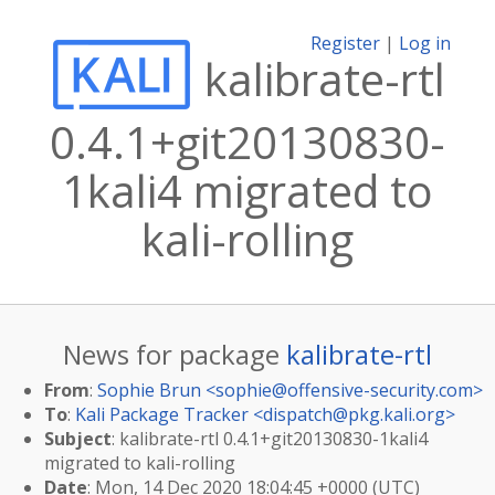
Register
|
Log in
kalibrate-rtl
0.4.1+git20130830-
1kali4 migrated to
kali-rolling
News for package
kalibrate-rtl
From
:
Sophie Brun <
sophie@offensive-security.com
>
To
:
Kali Package Tracker <
dispatch@pkg.kali.org
>
Subject
: kalibrate-rtl 0.4.1+git20130830-1kali4
migrated to kali-rolling
Date
: Mon, 14 Dec 2020 18:04:45 +0000 (UTC)