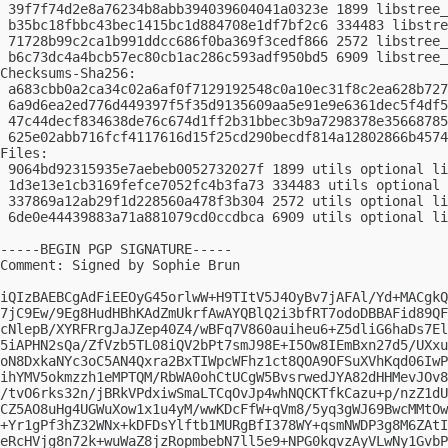
 39f7f74d2e8a76234b8abb394039604041a0323e 1899 libstree_
 b35bc18fbbc43bec1415bc1d884708e1df7bf2c6 334483 libstre
 71728b99c2ca1b991ddcc686f0ba369f3cedf866 2572 libstree_
 b6c73dc4a4bcb57ec80cb1ac286c593adf950bd5 6909 libstree_
Checksums-Sha256:

 a683cbb0a2ca34c02a6af0f7129192548c0a10ec31f8c2ea628b727
 6a9d6ea2ed776d449397f5f35d9135609aa5e91e9e6361dec5f4df5
 47c44decf834638de76c674d1ff2b31bbec3b9a7298378e35668785
 625e02abb716fcf4117616d15f25cd290becdf814a12802866b4574
Files:

 9064bd92315935e7aebeb0052732027f 1899 utils optional li
 1d3e13e1cb3169fefce7052fc4b3fa73 334483 utils optional 
 337869a12ab29f1d228560a478f3b304 2572 utils optional li
 6de0e44439883a71a881079cd0ccdbca 6909 utils optional li
-----BEGIN PGP SIGNATURE-----

Comment: Signed by Sophie Brun

iQIzBAEBCgAdFiEEOyG45orlwW+H9TItV5J4OyBv7jAFAl/Yd+MACgkQ
7jC9Ew/9Eg8HudHBhKAdZmUkrfAwAYQBlQ2i3bfRT7odoDBBAFid89QF
cNlepB/XYRFRrgJaJZep40Z4/wBFq7V860auiheu6+Z5dliG6haDs7El
5iAPHN2sQa/ZfVzb5TL08iQV2bPt7smJ98E+I5Ow8IEmBxn27d5/UXxu
oN8DxkaNYc3oC5AN4Qxra2BxTIWpcWFhz1ct8QOA9OFSuXVhKqd06IwP
ihYMV5okmzzh1eMPTQM/RbWA0ohCtUCgW5BvsrwedJYA82dHHMevJOv8
/tvO6rks32n/jBRkVPdxiwSmaLTCqOvJp4whNQCKTfkCazu+p/nzZ1dU
CZ5AO8uHg4UGWuXow1x1u4yM/wwKDcFfW+qVm8/5yq3gWJ69BwcMMtOw
+Yr1gPf3hZ32WNx+kDFDsYlftb1MURgBfI378WY+qsmNWDP3g8M6ZAtI
eRcHVjg8n72k+wuWaZ8jzRopmbebN7ll5e9+NPG0kqvzAyVLwNy1GvbP