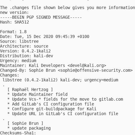
The .changes file shown below gives you more information
new version:

-----BEGIN PGP SIGNED MESSAGE-----

Hash: SHA512

Format: 1.8

Date: Tue, 15 Dec 2020 09:45:39 +0100

Source: libstree

Architecture: source

Version: 0.4.2-1kali2

Distribution: kali-dev

Urgency: medium

Maintainer: Kali Developers <
devel@kali.org
>

Changed-By: Sophie Brun <
sophie@offensive-security.com
>

Changes:

 libstree (0.4.2-1kali2) kali-dev; urgency=medium

 .

   [ Raphaël Hertzog ]

   * Update Maintainer field

   * Update Vcs-* fields for the move to gitlab.com

   * Add GitLab's CI configuration file

   * Configure git-buildpackage for Kali

   * Update URL in GitLab's CI configuration file

 .

   [ Sophie Brun ]

   * update packaging

Checksums-Sha1:
