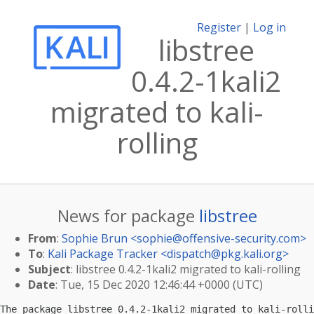
Register
|
Log in
libstree
0.4.2-1kali2
migrated to kali-
rolling
News for package
libstree
From
:
Sophie Brun <
sophie@offensive-security.com
>
To
:
Kali Package Tracker <
dispatch@pkg.kali.org
>
Subject
: libstree 0.4.2-1kali2 migrated to kali-rolling
Date
: Tue, 15 Dec 2020 12:46:44 +0000 (UTC)
The package libstree 0.4.2-1kali2 migrated to kali-rolli