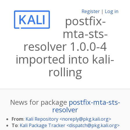
Register
|
Log in
postfix-
mta-sts-
resolver 1.0.0-4
imported into kali-
rolling
News for package
postfix-mta-sts-
resolver
From
:
Kali Repository <
noreply@pkg.kali.org
>
To
:
Kali Package Tracker <
dispatch@pkg.kali.org
>