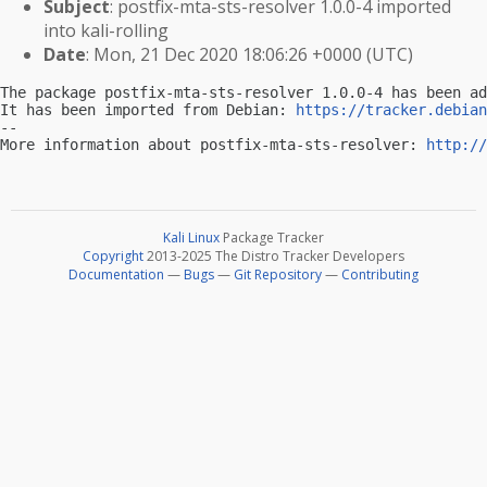
Subject
: postfix-mta-sts-resolver 1.0.0-4 imported
into kali-rolling
Date
: Mon, 21 Dec 2020 18:06:26 +0000 (UTC)
The package postfix-mta-sts-resolver 1.0.0-4 has been ad
It has been imported from Debian: 
https://tracker.debian
-- 

More information about postfix-mta-sts-resolver: 
http://
Kali Linux
Package Tracker
Copyright
2013-2025 The Distro Tracker Developers
Documentation
—
Bugs
—
Git Repository
—
Contributing