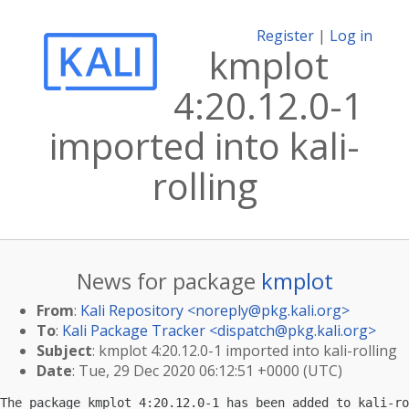
Register
|
Log in
kmplot
4:20.12.0-1
imported into kali-
rolling
News for package
kmplot
From
:
Kali Repository <
noreply@pkg.kali.org
>
To
:
Kali Package Tracker <
dispatch@pkg.kali.org
>
Subject
: kmplot 4:20.12.0-1 imported into kali-rolling
Date
: Tue, 29 Dec 2020 06:12:51 +0000 (UTC)
The package kmplot 4:20.12.0-1 has been added to kali-ro