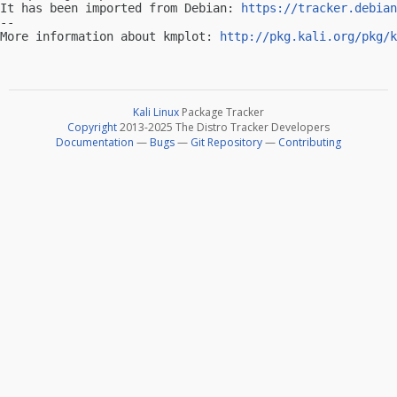
It has been imported from Debian: 
https://tracker.debian
-- 

More information about kmplot: 
http://pkg.kali.org/pkg/k
Kali Linux
Package Tracker
Copyright
2013-2025 The Distro Tracker Developers
Documentation
—
Bugs
—
Git Repository
—
Contributing