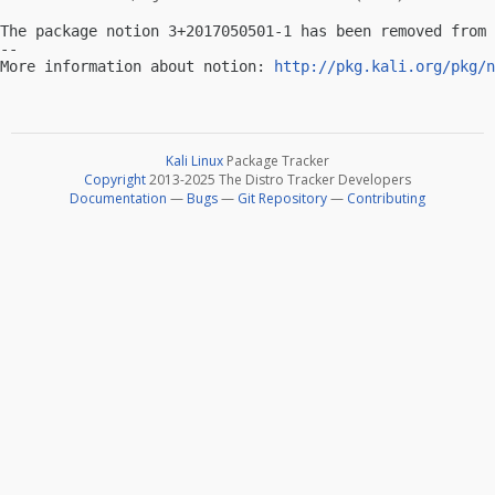
The package notion 3+2017050501-1 has been removed from 
-- 

More information about notion: 
http://pkg.kali.org/pkg/n
Kali Linux
Package Tracker
Copyright
2013-2025 The Distro Tracker Developers
Documentation
—
Bugs
—
Git Repository
—
Contributing