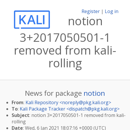
Register
|
Log in
notion
3+2017050501-1
removed from kali-
rolling
News for package
notion
From
:
Kali Repository <
noreply@pkg.kali.org
>
To
:
Kali Package Tracker <
dispatch@pkg.kali.org
>
Subject
: notion 3+2017050501-1 removed from kali-
rolling
Date
: Wed, 6 Jan 2021 18:07:16 +0000 (UTC)