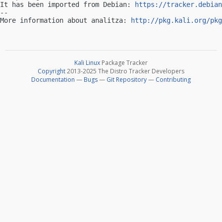
It has been imported from Debian: 
https://tracker.debian
-- 

More information about analitza: 
http://pkg.kali.org/pkg
Kali Linux
Package Tracker
Copyright
2013-2025 The Distro Tracker Developers
Documentation
—
Bugs
—
Git Repository
—
Contributing