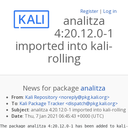
Register
|
Log in
analitza
4:20.12.0-1
imported into kali-
rolling
News for package
analitza
From
:
Kali Repository <
noreply@pkg.kali.org
>
To
:
Kali Package Tracker <
dispatch@pkg.kali.org
>
Subject
: analitza 4:20.12.0-1 imported into kali-rolling
Date
: Thu, 7 Jan 2021 06:45:43 +0000 (UTC)
The package analitza 4:20.12.0-1 has been added to kali-