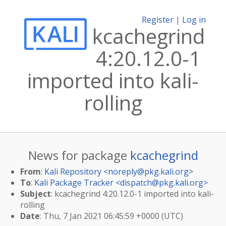
Register
|
Log in
kcachegrind
4:20.12.0-1
imported into kali-
rolling
News for package
kcachegrind
From
:
Kali Repository <
noreply@pkg.kali.org
>
To
:
Kali Package Tracker <
dispatch@pkg.kali.org
>
Subject
: kcachegrind 4:20.12.0-1 imported into kali-
rolling
Date
: Thu, 7 Jan 2021 06:45:59 +0000 (UTC)