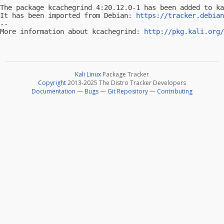
The package kcachegrind 4:20.12.0-1 has been added to ka
It has been imported from Debian: 
https://tracker.debian
-- 

More information about kcachegrind: 
http://pkg.kali.org/
Kali Linux
Package Tracker
Copyright
2013-2025 The Distro Tracker Developers
Documentation
—
Bugs
—
Git Repository
—
Contributing