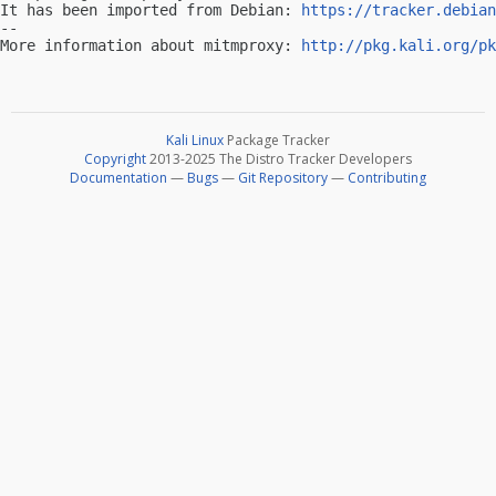
It has been imported from Debian: 
https://tracker.debian
-- 

More information about mitmproxy: 
http://pkg.kali.org/pk
Kali Linux
Package Tracker
Copyright
2013-2025 The Distro Tracker Developers
Documentation
—
Bugs
—
Git Repository
—
Contributing