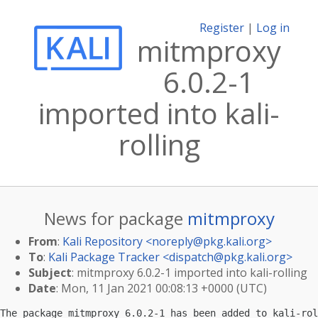
Register
|
Log in
mitmproxy
6.0.2-1
imported into kali-
rolling
News for package
mitmproxy
From
:
Kali Repository <
noreply@pkg.kali.org
>
To
:
Kali Package Tracker <
dispatch@pkg.kali.org
>
Subject
: mitmproxy 6.0.2-1 imported into kali-rolling
Date
: Mon, 11 Jan 2021 00:08:13 +0000 (UTC)
The package mitmproxy 6.0.2-1 has been added to kali-rol