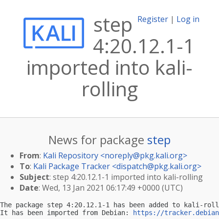
step
Register
|
Log in
4:20.12.1-1
imported into kali-
rolling
News for package
step
From
:
Kali Repository <
noreply@pkg.kali.org
>
To
:
Kali Package Tracker <
dispatch@pkg.kali.org
>
Subject
: step 4:20.12.1-1 imported into kali-rolling
Date
: Wed, 13 Jan 2021 06:17:49 +0000 (UTC)
The package step 4:20.12.1-1 has been added to kali-roll
It has been imported from Debian: 
https://tracker.debian