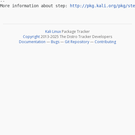
-- 

More information about step: 
http://pkg.kali.org/pkg/ste
Kali Linux
Package Tracker
Copyright
2013-2025 The Distro Tracker Developers
Documentation
—
Bugs
—
Git Repository
—
Contributing