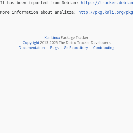
It has been imported from Debian: 
https://tracker.debian
-- 

More information about analitza: 
http://pkg.kali.org/pkg
Kali Linux
Package Tracker
Copyright
2013-2025 The Distro Tracker Developers
Documentation
—
Bugs
—
Git Repository
—
Contributing