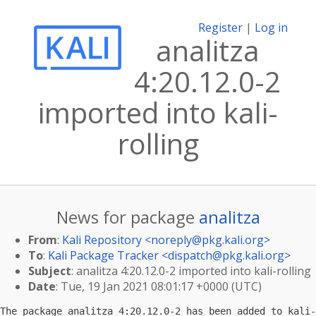
Register
|
Log in
analitza
4:20.12.0-2
imported into kali-
rolling
News for package
analitza
From
:
Kali Repository <
noreply@pkg.kali.org
>
To
:
Kali Package Tracker <
dispatch@pkg.kali.org
>
Subject
: analitza 4:20.12.0-2 imported into kali-rolling
Date
: Tue, 19 Jan 2021 08:01:17 +0000 (UTC)
The package analitza 4:20.12.0-2 has been added to kali-