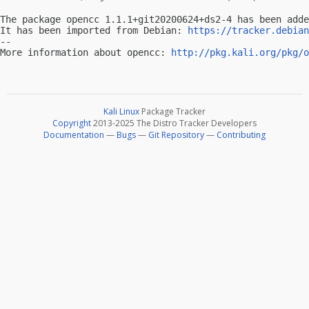
The package opencc 1.1.1+git20200624+ds2-4 has been adde
It has been imported from Debian: 
https://tracker.debian
-- 

More information about opencc: 
http://pkg.kali.org/pkg/o
Kali Linux
Package Tracker
Copyright
2013-2025 The Distro Tracker Developers
Documentation
—
Bugs
—
Git Repository
—
Contributing