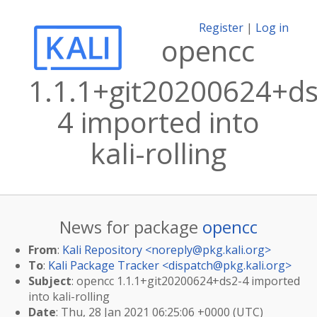
Register
|
Log in
opencc
1.1.1+git20200624+ds
4 imported into
kali-rolling
News for package
opencc
From
:
Kali Repository <
noreply@pkg.kali.org
>
To
:
Kali Package Tracker <
dispatch@pkg.kali.org
>
Subject
: opencc 1.1.1+git20200624+ds2-4 imported
into kali-rolling
Date
: Thu, 28 Jan 2021 06:25:06 +0000 (UTC)