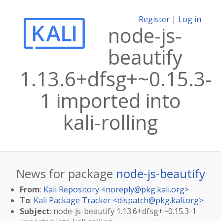
Register
|
Log in
node-js-
beautify
1.13.6+dfsg+~0.15.3-
1 imported into
kali-rolling
News for package
node-js-beautify
From
:
Kali Repository <
noreply@pkg.kali.org
>
To
:
Kali Package Tracker <
dispatch@pkg.kali.org
>
Subject
: node-js-beautify 1.13.6+dfsg+~0.15.3-1