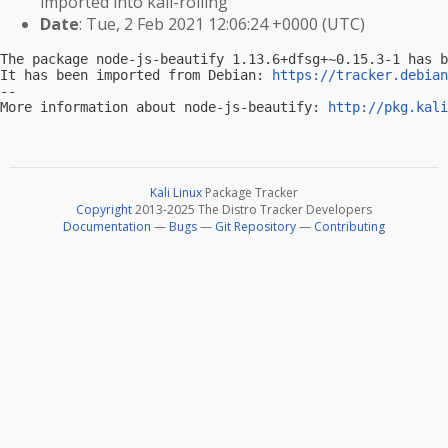
imported into kali-rolling
Date
: Tue, 2 Feb 2021 12:06:24 +0000 (UTC)
The package node-js-beautify 1.13.6+dfsg+~0.15.3-1 has b
It has been imported from Debian: 
https://tracker.debian
-- 

More information about node-js-beautify: 
http://pkg.kali
Kali Linux
Package Tracker
Copyright
2013-2025 The Distro Tracker Developers
Documentation
—
Bugs
—
Git Repository
—
Contributing