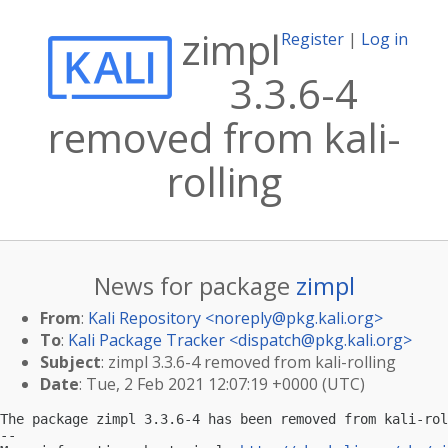
zimpl
Register
|
Log in
3.3.6-4
removed from kali-
rolling
News for package
zimpl
From
:
Kali Repository <
noreply@pkg.kali.org
>
To
:
Kali Package Tracker <
dispatch@pkg.kali.org
>
Subject
: zimpl 3.3.6-4 removed from kali-rolling
Date
: Tue, 2 Feb 2021 12:07:19 +0000 (UTC)
The package zimpl 3.3.6-4 has been removed from kali-rol
-- 
