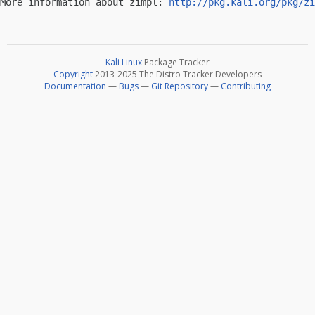
More information about zimpl: 
http://pkg.kali.org/pkg/zi
Kali Linux
Package Tracker
Copyright
2013-2025 The Distro Tracker Developers
Documentation
—
Bugs
—
Git Repository
—
Contributing