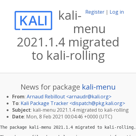
kali-
Register
|
Log in
menu
2021.1.4 migrated
to kali-rolling
News for package
kali-menu
From
:
Arnaud Rebillout <
arnaudr@kali.org
>
To
:
Kali Package Tracker <
dispatch@pkg.kali.org
>
Subject
: kali-menu 2021.1.4 migrated to kali-rolling
Date
: Mon, 8 Feb 2021 00:04:46 +0000 (UTC)
The package kali-menu 2021.1.4 migrated to kali-rolling.
