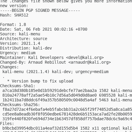
The .changes file shown below gives you more information
new version:

-----BEGIN PGP SIGNED MESSAGE-----

Hash: SHA512

Format: 1.8

Date: Sat, 06 Feb 2021 00:02:16 +0700

Source: kali-menu

Architecture: source

Version: 2021.1.4

Distribution: kali-dev

Urgency: medium

Maintainer: Kali Developers <
devel@kali.org
>

Changed-By: Arnaud Rebillout <
arnaudr@kali.org
>

Changes:

 kali-menu (2021.1.4) kali-dev; urgency=medium

 .

   * Version bump to fix upload

Checksums-Sha1:

 a7ca18d380b185e0d1b59291debcfe77ae2baa2a 1582 kali-menu
 810a24778aff2a5ae54b10c7d56a5d049d0d8ae0 6985528 kali-m
 1b2411ba7d8ddc6f49a357b580509c0048d5a4af 5463 kali-menu
Checksums-Sha256:

 f8a27d72ac4f6ebafa4eb5fabcbb31a2c665f29f74852d5a8ca1a85
 cd5ee8a8eadb30f8f050edbe6781428de6b5153aca7ad2fe28b0059
 319fe440f820fe694d734e1b63457df858df757bdae78dc6c9a69c4
Files:

 b9bcbd39954dbc011a4eaf32d155d5b4 1582 x11 optional kali