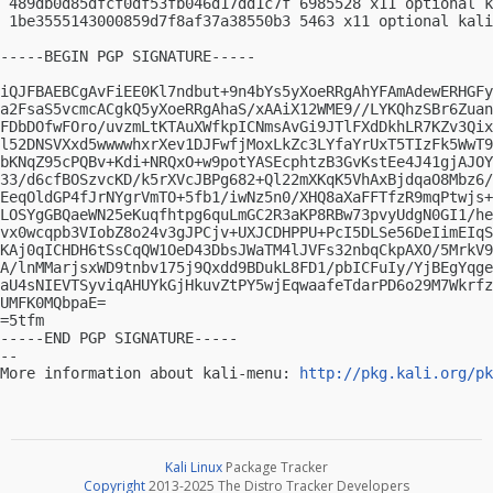
 489db0d85dfcf0df53fb046d17dd1c7f 6985528 x11 optional k
 1be3555143000859d7f8af37a38550b3 5463 x11 optional kali
-----BEGIN PGP SIGNATURE-----

iQJFBAEBCgAvFiEE0Kl7ndbut+9n4bYs5yXoeRRgAhYFAmAdewERHGFy
a2FsaS5vcmcACgkQ5yXoeRRgAhaS/xAAiX12WME9//LYKQhzSBr6Zuan
FDbDOfwFOro/uvzmLtKTAuXWfkpICNmsAvGi9JTlFXdDkhLR7KZv3Qix
l52DNSVXxd5wwwwhxrXev1DJFwfjMoxLkZc3LYfaYrUxT5TIzFk5WwT9
bKNqZ95cPQBv+Kdi+NRQxO+w9potYASEcphtzB3GvKstEe4J41gjAJOY
33/d6cfBOSzvcKD/k5rXVcJBPg682+Ql22mXKqK5VhAxBjdqaO8Mbz6/
EeqOldGP4fJrNYgrVmTO+5fb1/iwNz5n0/XHQ8aXaFFTfzR9mqPtwjs+
LOSYgGBQaeWN25eKuqfhtpg6quLmGC2R3aKP8RBw73pvyUdgN0GI1/he
vx0wcqpb3VIobZ8o24v3gJPCjv+UXJCDHPPU+PcI5DLSe56DeIimEIqS
KAj0qICHDH6tSsCqQW1OeD43DbsJWaTM4lJVFs32nbqCkpAXO/5MrkV9
A/lnMMarjsxWD9tnbv175j9Qxdd9BDukL8FD1/pbICFuIy/YjBEgYqge
aU4sNIEVTSyviqAHUYkGjHkuvZtPY5wjEqwaafeTdarPD6o29M7Wkrfz
UMFK0MQbpaE=

=5tfm

-----END PGP SIGNATURE-----

-- 

More information about kali-menu: 
http://pkg.kali.org/pk
Kali Linux
Package Tracker
Copyright
2013-2025 The Distro Tracker Developers