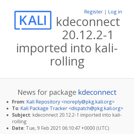
Register
|
Log in
kdeconnect
20.12.2-1
imported into kali-
rolling
News for package
kdeconnect
From
:
Kali Repository <
noreply@pkg.kali.org
>
To
:
Kali Package Tracker <
dispatch@pkg.kali.org
>
Subject
: kdeconnect 20.12.2-1 imported into kali-
rolling
Date
: Tue, 9 Feb 2021 06:10:47 +0000 (UTC)