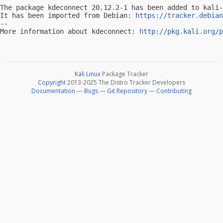
The package kdeconnect 20.12.2-1 has been added to kali-
It has been imported from Debian: 
https://tracker.debian
-- 

More information about kdeconnect: 
http://pkg.kali.org/p
Kali Linux
Package Tracker
Copyright
2013-2025 The Distro Tracker Developers
Documentation
—
Bugs
—
Git Repository
—
Contributing