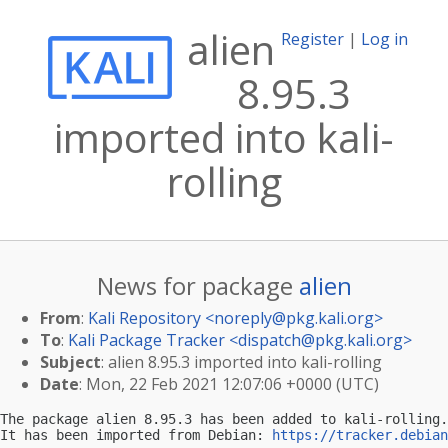
alien
Register
|
Log in
8.95.3
imported into kali-
rolling
News for package
alien
From
:
Kali Repository <
noreply@pkg.kali.org
>
To
:
Kali Package Tracker <
dispatch@pkg.kali.org
>
Subject
: alien 8.95.3 imported into kali-rolling
Date
: Mon, 22 Feb 2021 12:07:06 +0000 (UTC)
The package alien 8.95.3 has been added to kali-rolling.

It has been imported from Debian: 
https://tracker.debian