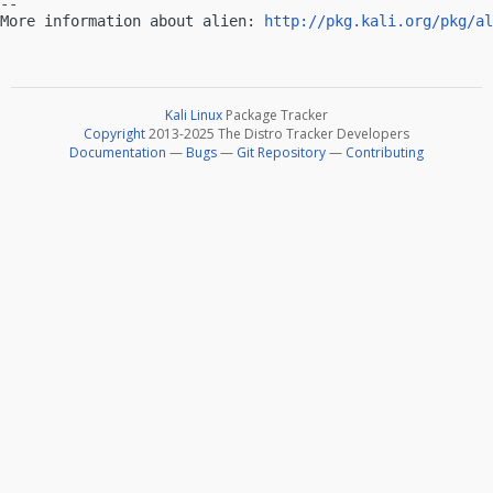
-- 

More information about alien: 
http://pkg.kali.org/pkg/al
Kali Linux
Package Tracker
Copyright
2013-2025 The Distro Tracker Developers
Documentation
—
Bugs
—
Git Repository
—
Contributing