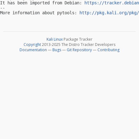
It has been imported from Debian: 
https://tracker.debian
-- 

More information about pytools: 
http://pkg.kali.org/pkg/
Kali Linux
Package Tracker
Copyright
2013-2025 The Distro Tracker Developers
Documentation
—
Bugs
—
Git Repository
—
Contributing