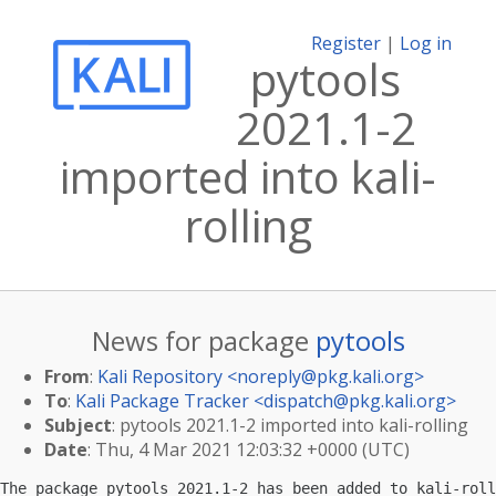
Register
|
Log in
pytools
2021.1-2
imported into kali-
rolling
News for package
pytools
From
:
Kali Repository <
noreply@pkg.kali.org
>
To
:
Kali Package Tracker <
dispatch@pkg.kali.org
>
Subject
: pytools 2021.1-2 imported into kali-rolling
Date
: Thu, 4 Mar 2021 12:03:32 +0000 (UTC)
The package pytools 2021.1-2 has been added to kali-roll