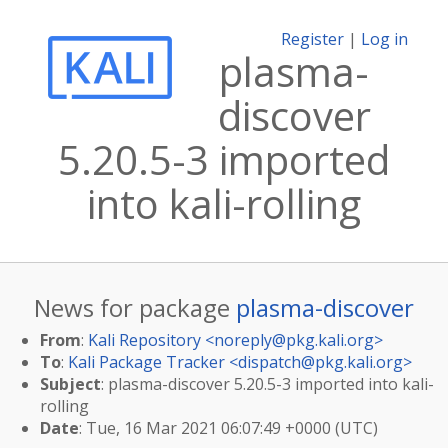
Register
|
Log in
plasma-
discover
5.20.5-3 imported
into kali-rolling
News for package
plasma-discover
From
:
Kali Repository <
noreply@pkg.kali.org
>
To
:
Kali Package Tracker <
dispatch@pkg.kali.org
>
Subject
: plasma-discover 5.20.5-3 imported into kali-
rolling
Date
: Tue, 16 Mar 2021 06:07:49 +0000 (UTC)