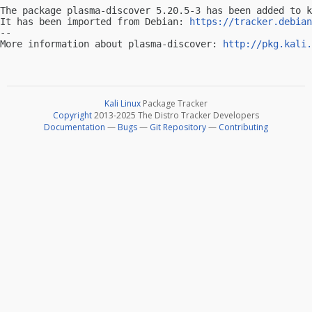
The package plasma-discover 5.20.5-3 has been added to k
It has been imported from Debian: 
https://tracker.debian
-- 

More information about plasma-discover: 
http://pkg.kali.
Kali Linux
Package Tracker
Copyright
2013-2025 The Distro Tracker Developers
Documentation
—
Bugs
—
Git Repository
—
Contributing