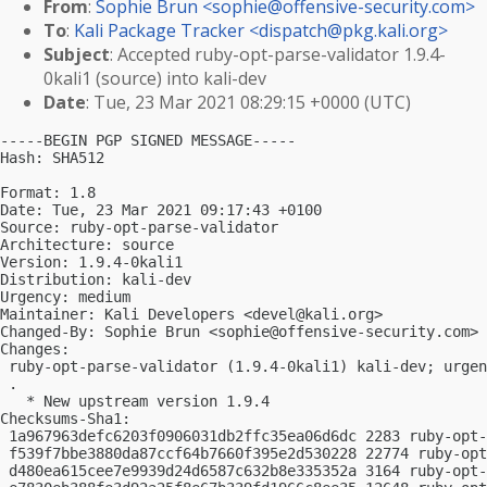
From
:
Sophie Brun <
sophie@offensive-security.com
>
To
:
Kali Package Tracker <
dispatch@pkg.kali.org
>
Subject
: Accepted ruby-opt-parse-validator 1.9.4-
0kali1 (source) into kali-dev
Date
: Tue, 23 Mar 2021 08:29:15 +0000 (UTC)
-----BEGIN PGP SIGNED MESSAGE-----

Hash: SHA512

Format: 1.8

Date: Tue, 23 Mar 2021 09:17:43 +0100

Source: ruby-opt-parse-validator

Architecture: source

Version: 1.9.4-0kali1

Distribution: kali-dev

Urgency: medium

Maintainer: Kali Developers <
devel@kali.org
>

Changed-By: Sophie Brun <
sophie@offensive-security.com
>

Changes:

 ruby-opt-parse-validator (1.9.4-0kali1) kali-dev; urgen
 .

   * New upstream version 1.9.4

Checksums-Sha1:

 1a967963defc6203f0906031db2ffc35ea06d6dc 2283 ruby-opt-
 f539f7bbe3880da87ccf64b7660f395e2d530228 22774 ruby-opt
 d480ea615cee7e9939d24d6587c632b8e335352a 3164 ruby-opt-