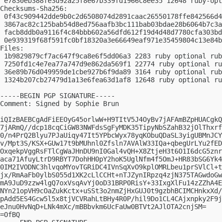
 e7830eb388fe3d92a25f8e67b339fd1966c8ee35 12648 ruby-opt
Checksums-Sha256:

 0f43c909442dde9b0c2d6508074d2891caac26550178ffe842566d4
 3867ac82c125bab54d8ed756aafb3bc111bab03bdae28b6064b7c3a
 facb8ddb0a9116f4c84bbb602a56dfd612f19d4d48d7780cfa303bd
 0e939319f68f591fc0bf18320a3e66649eaf971e35459804c13e84b
Files:

 1b9829879cf7ac647f9ca8e6f5dd06a3 2283 ruby optional rub
 7250fd1c4e7ea77a747d9e862da569f1 22774 ruby optional ru
 36e89b76d049959de1cbe927b6f9da89 3164 ruby optional rub
 1324b207cb27479d1a13e6fea63d1af8 12648 ruby optional ru
-----BEGIN PGP SIGNATURE-----

Comment: Signed by Sophie Brun

iQIzBAEBCgAdFiEEOyG45orlwW+H9TItV5J4OyBv7jAFAmBZpHUACgkQ
7jARmQ//dcp18cqCiGW83NWFdsSgFyMDK35TipyNbSZahB32jOlThxrf
0/n4PrQ2Blyu7PJaUiqy47It5YPbcWyx78yqKObuQDaSL3yigUBMnJCY
v/Mpt3S/KSX+GUw17t9bMUhnl0Zfsln7AVAlW33IQa+qbegUrLYu2fED
OxqekpVggRsFTlCgWaJHnDU9nI0Gal4vQH+X8ZtjeH3t6O1I6dcG5znr
aca71AfuyLtrD9RBYT7DohHH0pY2hoK5UglNfm4f5OmJ+HR83bSG6Yk4
0IM2IVODNC3hlvqoMYovTGRiDC4IVnSqXvO9kplOMRLbeu1prSVlCl+t
jx/RmAaFb0ylbS055d1XK2cLlCCHt+nTJZynIRpzq4zjN375TAGwdoGw
mA9JuD9zzw4lgQ7oxVsqAvYj0oD31BRP0RisY+33IxgXlFu14zZZhA4E
NYn21opVH9cOaZukKctx+uSSt3o2nmZjHxGUJ0t9gzbhBCIMCHnkxXd/
pAdd5ES4Gcw5l5x8tjVCVRahLtBHy4R0P/hil9Do1CL4CAjxnpky2F9j
eJnu0HvNqD+LNk4mXc/mBBbvkm6UcFaUw0BTVt2AJlOTA2cnjSM=

=OfBQ
