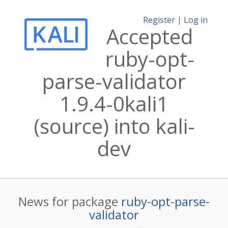
Register
|
Log in
Accepted
ruby-opt-
parse-validator
1.9.4-0kali1
(source) into kali-
dev
News for package
ruby-opt-parse-
validator