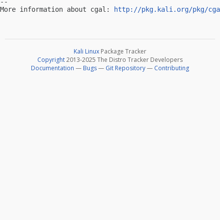
-- 

More information about cgal: 
http://pkg.kali.org/pkg/cga
Kali Linux
Package Tracker
Copyright
2013-2025 The Distro Tracker Developers
Documentation
—
Bugs
—
Git Repository
—
Contributing