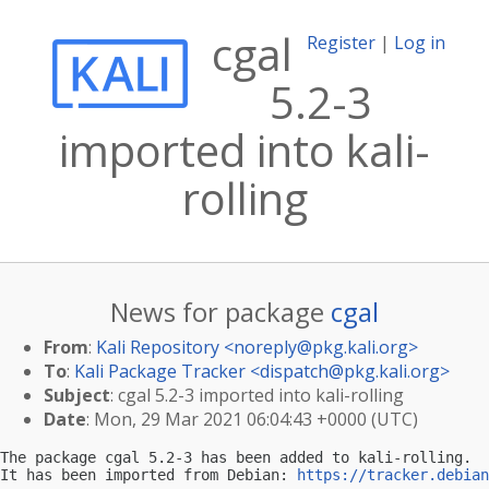
cgal
Register
|
Log in
5.2-3
imported into kali-
rolling
News for package
cgal
From
:
Kali Repository <
noreply@pkg.kali.org
>
To
:
Kali Package Tracker <
dispatch@pkg.kali.org
>
Subject
: cgal 5.2-3 imported into kali-rolling
Date
: Mon, 29 Mar 2021 06:04:43 +0000 (UTC)
The package cgal 5.2-3 has been added to kali-rolling.

It has been imported from Debian: 
https://tracker.debian