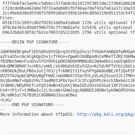
 f7ff9ebfac5ae9cc5d60cc577a68c8210729f3857dec2730d1d0628
 c72dcde8ba462abe7d731adab081fbf46aa7daf42afa61a17c18a33
 2cc49e6838ed559075f899186e539561649cd056219e851153c5471
Files:

 051b715c1097cd02f82911dd9a42a0a0 1726 utils optional tf
 df8cbe365cd568f99b759c7fc9b82afe 525476 utils optional 
 b9632bda538fdcf62ce7807cb5221b95 2796 utils optional tf
-----BEGIN PGP SIGNATURE-----

iQHFBAEBCgAvFiEES09zQYVZp+q1h39IpZnvjcfYkGkFAmBpOfwRHGph
a2FsaS5vcmcACgkQpZnvjcfYkGn+ZgwAh18dBpodn2vMReTTZKE706Mw
fB1Mbn5mm+FsxDsv5fGY0VhipDR39DOA9M88xBZ2W4wbbnixoUIqKDSY
HdcQMK98RAFJscH01/ymHL/zG4DGdzkSEutUZu+Kz5d/NfTVtb1iKGCs
rKN5KUkZKuLPR6xJutjT03/jfrkBKI731fxySPYgA60odBE/Kf2QvP2F
QVZ5fA2qu6CQPQUyBgFFWdC/wGON6X7I5arDYLyVLvGZSsunZJCiTMO+
Xn1BvANmf+0pDzYH/73adMAtJP0sYpcFJcIFcgU5PhzkschINx6AztJE
1FdN4E/WDyRhEfcoYq514wBn4ZyAXj9maIQ5zO2sSG5Gat1XPJ52m1zn
Cn4rrP1sT+t3MBwIvJjL3scm6rGbWJzgcA0BREE1N5Nv5yk9WGPEOtHv
3R/a8KSzC767B2KiC0GBNAOJ1ezaEBwz

=LxG/

-----END PGP SIGNATURE-----

-- 

More information about tftpd32: 
http://pkg.kali.org/pkg/