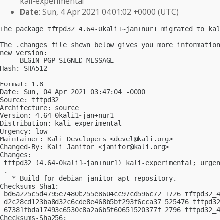
kali-experimental
Date
: Sun, 4 Apr 2021 04:01:02 +0000 (UTC)
The package tftpd32 4.64-0kali1~jan+nur1 migrated to kal
The .changes file shown below gives you more information
new version:

-----BEGIN PGP SIGNED MESSAGE-----

Hash: SHA512

Format: 1.8

Date: Sun, 04 Apr 2021 03:47:04 -0000

Source: tftpd32

Architecture: source

Version: 4.64-0kali1~jan+nur1

Distribution: kali-experimental

Urgency: low

Maintainer: Kali Developers <
devel@kali.org
>

Changed-By: Kali Janitor <
janitor@kali.org
>

Changes:

 tftpd32 (4.64-0kali1~jan+nur1) kali-experimental; urgen
 .

   * Build for debian-janitor apt repository.

Checksums-Sha1:

 bd6a225c5d4795e7480b255e8604cc97cd596c72 1726 tftpd32_4
 d2c28cd123ba8d32c6cde8e468b5bf293f6cca37 525476 tftpd32
 67381fbda17493c6530c8a2a6b5f60651520377f 2796 tftpd32_4
Checksums-Sha256:
