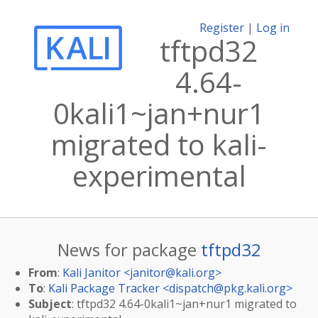
Register
|
Log in
tftpd32
4.64-
0kali1~jan+nur1
migrated to kali-
experimental
News for package
tftpd32
From
:
Kali Janitor <
janitor@kali.org
>
To
:
Kali Package Tracker <
dispatch@pkg.kali.org
>
Subject
: tftpd32 4.64-0kali1~jan+nur1 migrated to