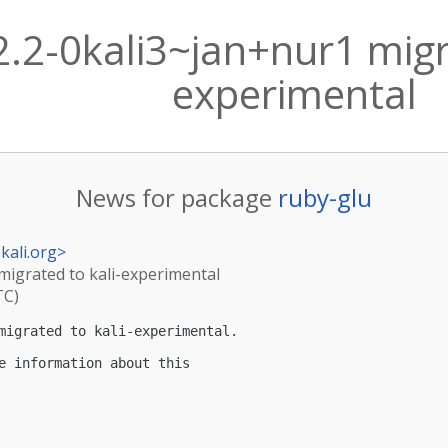
2.2-0kali3~jan+nur1 migr
experimental
News for package
ruby-glu
kali.org
>
 migrated to kali-experimental
TC)
migrated to kali-experimental.

e information about this
