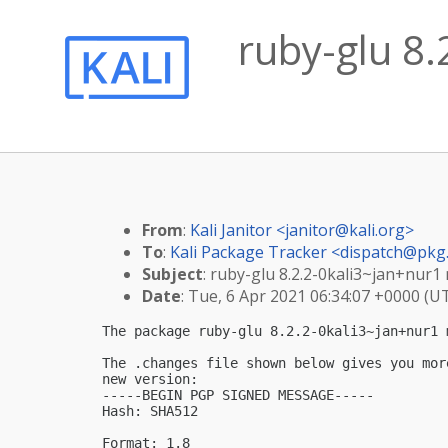
ruby-glu 8.
From
:
Kali Janitor <
janitor@kali.org
>
To
:
Kali Package Tracker <
dispatch@pkg.
Subject
: ruby-glu 8.2.2-0kali3~jan+nur1
Date
: Tue, 6 Apr 2021 06:34:07 +0000 (U
The package ruby-glu 8.2.2-0kali3~jan+nur1 
The .changes file shown below gives you mor
new version:

-----BEGIN PGP SIGNED MESSAGE-----

Hash: SHA512

Format: 1.8
