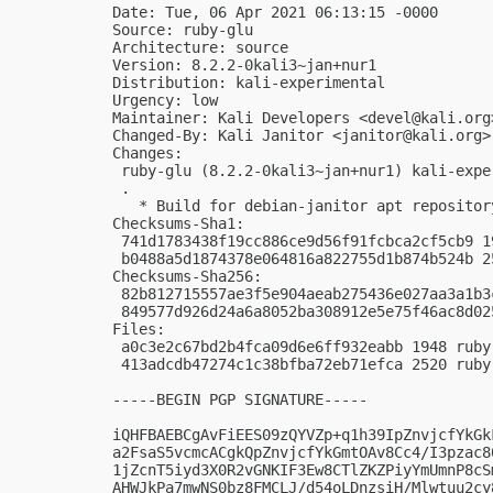
Date: Tue, 06 Apr 2021 06:13:15 -0000

Source: ruby-glu

Architecture: source

Version: 8.2.2-0kali3~jan+nur1

Distribution: kali-experimental

Urgency: low

Maintainer: Kali Developers <
devel@kali.org
Changed-By: Kali Janitor <
janitor@kali.org
>

Changes:

 ruby-glu (8.2.2-0kali3~jan+nur1) kali-expe
 .

   * Build for debian-janitor apt repository
Checksums-Sha1:

 741d1783438f19cc886ce9d56f91fcbca2cf5cb9 1
 b0488a5d1874378e064816a822755d1b874b524b 2
Checksums-Sha256:

 82b812715557ae3f5e904aeab275436e027aa3a1b3
 849577d926d24a6a8052ba308912e5e75f46ac8d02
Files:

 a0c3e2c67bd2b4fca09d6e6ff932eabb 1948 ruby
 413adcdb47274c1c38bfba72eb71efca 2520 ruby
-----BEGIN PGP SIGNATURE-----

iQHFBAEBCgAvFiEES09zQYVZp+q1h39IpZnvjcfYkGk
a2FsaS5vcmcACgkQpZnvjcfYkGmtOAv8Cc4/I3pzac8
1jZcnT5iyd3X0R2vGNKIF3Ew8CTlZKZPiyYmUmnP8cS
AHWJkPa7mwNS0bz8FMCLJ/d54oLDnzsiH/Mlwtuu2cy