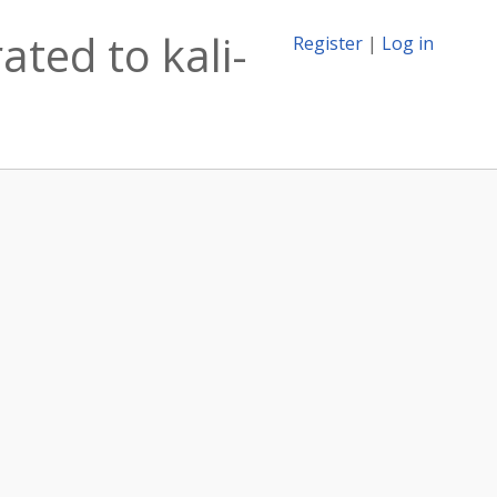
ated to kali-
Register
|
Log in