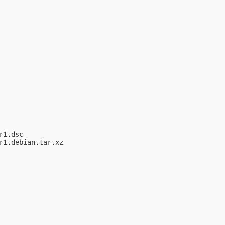
1.dsc

1.debian.tar.xz
