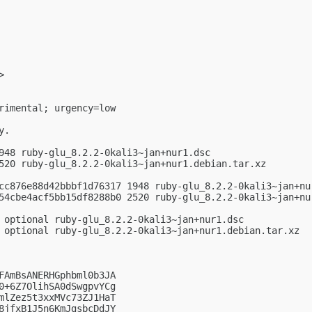
>

rimental; urgency=low

.

948 ruby-glu_8.2.2-0kali3~jan+nur1.dsc

520 ruby-glu_8.2.2-0kali3~jan+nur1.debian.tar.xz

cc876e88d42bbbf1d76317 1948 ruby-glu_8.2.2-0kali3~jan+nur
54cbe4acf5bb15df8288b0 2520 ruby-glu_8.2.2-0kali3~jan+nur
 optional ruby-glu_8.2.2-0kali3~jan+nur1.dsc

 optional ruby-glu_8.2.2-0kali3~jan+nur1.debian.tar.xz

FAmBsANERHGphbml0b3JA

0+6Z7OlihSA0dSwgpvYCg

mlZez5t3xxMVc73ZJ1HaT

8jfxB1J5n6KmJgsbcDdJY
